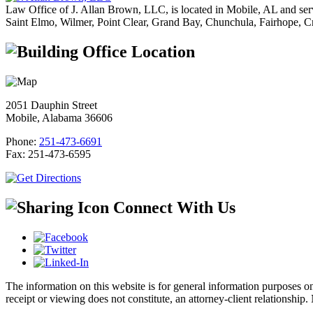
Law Office of J. Allan Brown, LLC, is located in Mobile, AL and ser
Saint Elmo, Wilmer, Point Clear, Grand Bay, Chunchula, Fairhope, C
Office Location
2051 Dauphin Street
Mobile, Alabama 36606
Phone:
251-473-6691
Fax:
251-473-6595
Connect With Us
The information on this website is for general information purposes onl
receipt or viewing does not constitute, an attorney-client relationship