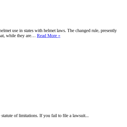
lmet use in states with helmet laws. The changed rule, presently
hat, while they are…
Read More »
tute of limitations. If you fail to file a lawsuit...