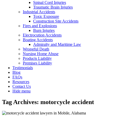
Spinal Cord Injuries
Traumatic Brain Injuries
Industrial Accidents
Toxic Exposure
Construction Site Accidents
Fires and Explosions
Burn Injuries
Electrocution Accidents
Boating Accidents
Admiralty and Maritime Law
Wrongful Death
Nursing Home Abuse
Products Liability
Premises Liability
Testimonials
Blog
FAQs
Resources
Contact Us
Hide menu
Tag Archives:
motorcycle accident