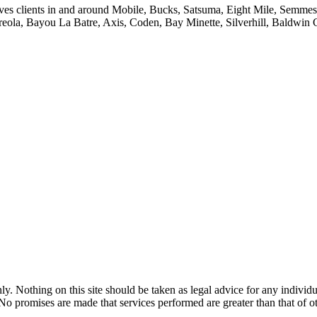
ves clients in and around Mobile, Bucks, Satsuma, Eight Mile, Semmes,
reola, Bayou La Batre, Axis, Coden, Bay Minette, Silverhill, Baldwin
y. Nothing on this site should be taken as legal advice for any individua
. No promises are made that services performed are greater than that of o