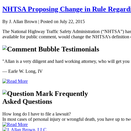
NHTSA Proposing Change in Rule Regardi
By
J. Allan Brown
|
Posted on
July 22, 2015
The National Highway Traffic Safety Administration (“NHTSA”) has pro
available for public comment, would change the NHTSA’s definition o
Testimonials
"Allan is a very diligent and hard working attorney, who will get you t
— Earle W. Long, IV
Frequently
Asked Questions
How long do I have to file a lawsuit?
In most cases of personal injury or wrongful death, you have up to two ye