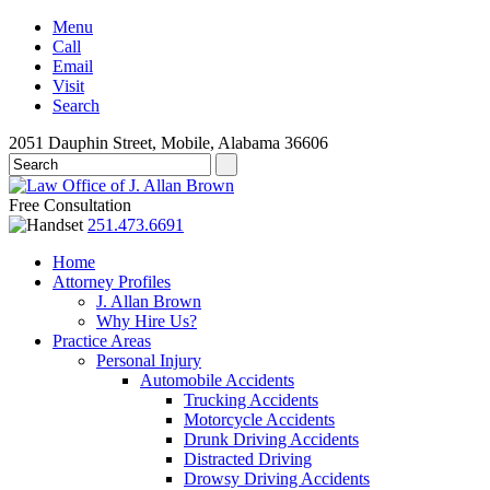
Menu
Call
Email
Visit
Search
2051 Dauphin Street, Mobile, Alabama 36606
Free Consultation
251.473.6691
Home
Attorney Profiles
J. Allan Brown
Why Hire Us?
Practice Areas
Personal Injury
Automobile Accidents
Trucking Accidents
Motorcycle Accidents
Drunk Driving Accidents
Distracted Driving
Drowsy Driving Accidents