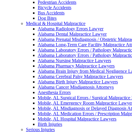
Pedestrian Accidents
Bicycle Accidents
Bus Accidents
Dog Bites
Medical & Hospital Malpractice
Alabama Radiology Errors Lawyer
Alabama Dental Malpractice Lawyer
Alabama Prenatal Misdiagnosis / Obstetric Malpra
Alabama Long-Term Care Facility Malpractice At
Alabama Laboratory Errors / Pathology Malpracti
Alabama Laboratory Errors / Pathology Malpracti
Alabama Nursing Malpractice Lawyers
Alabama Pharmacy Malpractice Lawyers
Alabama Brain Injury from Medical Negligence 
Alabama Cerebral Palsy Malpractice Lawyers
Alabama Birth Injury Malpractice Lawyers
Alabama Cancer Misdiagnosis Attorneys
Anesthesia Errors
Mobile, AL Surgical Errors / Surgical Malpractic
Mobile, AL Emergency Room Malpractice Lawye
Mobile, AL Misdiagnosis or Delayed Diagnosis At
Mobile, AL Medication Errors / Prescription Malp
Mobile, AL Hospital Malpractice Lawyers
Birth Injuries
Serious Injuries