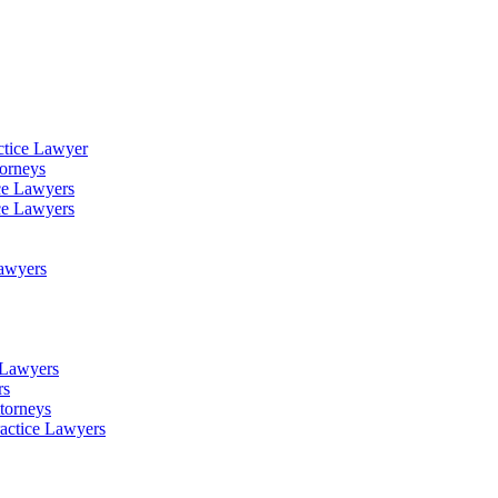
ctice Lawyer
torneys
ce Lawyers
ce Lawyers
Lawyers
e Lawyers
rs
torneys
ractice Lawyers