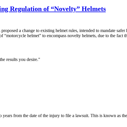
ng Regulation of “Novelty” Helmets
posed a change to existing helmet rules, intended to mandate safer he
f “motorcycle helmet” to encompass novelty helmets, due to the fact t
he results you desire."
ars from the date of the injury to file a lawsuit. This is known as the sta