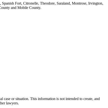
 Spanish Fort, Citronelle, Theodore, Saraland, Montrose, Irvington,
 County and Mobile County.
l case or situation. This information is not intended to create, and
ther lawyers.