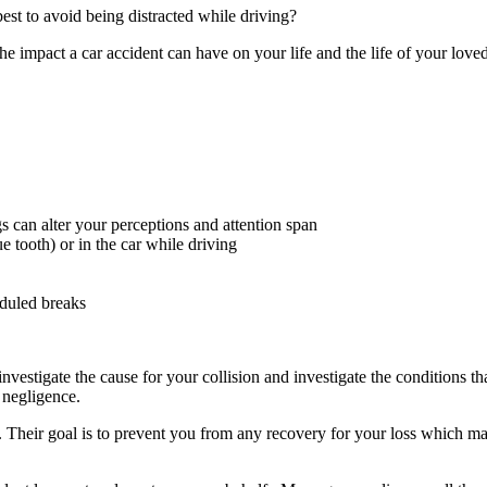
best to avoid being distracted while driving?
he impact a car accident can have on your life and the life of your love
 can alter your perceptions and attention span
 tooth) or in the car while driving
eduled breaks
investigate the cause for your collision and investigate the conditions 
y negligence.
 Their goal is to prevent you from any recovery for your loss which ma