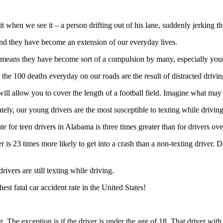
 it when we see it – a person drifting out of his lane, suddenly jerking
and they have become an extension of our everyday lives.
 means they have become sort of a compulsion by many, especially youn
he 100 deaths everyday on our roads are the result of distracted drivin
ill allow you to cover the length of a football field. Imagine what may
tely, our young drivers are the most susceptible to texting while drivin
e for teen drivers in Alabama is three times greater than for drivers ove
r is 23 times more likely to get into a crash than a non-texting driver. 
vers are still texting while driving.
st fatal car accident rate in the United States!
 The exception is if the driver is under the age of 18. That driver with 