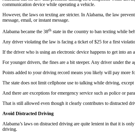
communication device while operating a vehicle.
However, the laws on texting are stricter. In Alabama, the law prevent
message, email, or instant message.
th
Alabama became the 38
state in the country to ban texting while be
Any driver violating the law is facing a ticket of $25 for a first violat
If the driver who is using an electronic device happens to get into an 
For younger drivers, the fines are a bit steeper. Any driver under the 
Points added to your driving record means you likely will pay more f
The state does not limit cellphone use to talking while driving, except 
And there are exceptions for emergency service such as police or pa
That is still allowed even though it clearly contributes to distracted dri
Avoid Distracted Driving
Alabama’s laws on distracted driving are quite lenient in that it is only
driving.