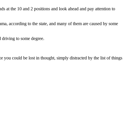
nds at the 10 and 2 positions and look ahead and pay attention to
bama, according to the state, and many of them are caused by some
d driving to some degree.
ou could be lost in thought, simply distracted by the list of things