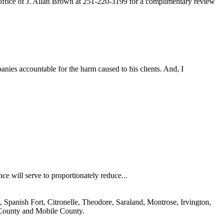
 office of J. Allan Brown at 251-220-3199 for a complimentary review
nies accountable for the harm caused to his clients. And, I
nce will serve to proportionately reduce...
 Spanish Fort, Citronelle, Theodore, Saraland, Montrose, Irvington,
 County and Mobile County.