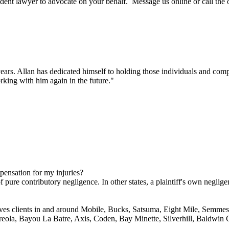
dent lawyer to advocate on your behalf. Message us online or call the
ars. Allan has dedicated himself to holding those individuals and compa
king with him again in the future."
mpensation for my injuries?
 pure contributory negligence. In other states, a plaintiff's own neglige
ves clients in and around Mobile, Bucks, Satsuma, Eight Mile, Semmes,
reola, Bayou La Batre, Axis, Coden, Bay Minette, Silverhill, Baldwin