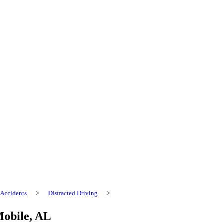
Accidents
>
Distracted Driving
>
Mobile, AL