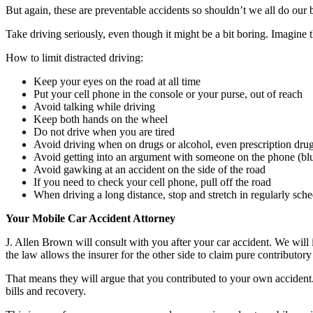
But again, these are preventable accidents so shouldn’t we all do our 
Take driving seriously, even though it might be a bit boring. Imagine t
How to limit distracted driving:
Keep your eyes on the road at all time
Put your cell phone in the console or your purse, out of reach
Avoid talking while driving
Keep both hands on the wheel
Do not drive when you are tired
Avoid driving when on drugs or alcohol, even prescription drugs
Avoid getting into an argument with someone on the phone (blue
Avoid gawking at an accident on the side of the road
If you need to check your cell phone, pull off the road
When driving a long distance, stop and stretch in regularly sch
Your Mobile Car Accident Attorney
J. Allen Brown will consult with you after your car accident. We will 
the law allows the insurer for the other side to claim pure contributor
That means they will argue that you contributed to your own accident.
bills and recovery.