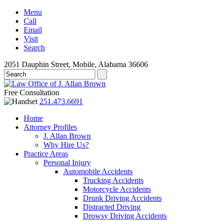
Menu
Call
Email
Visit
Search
2051 Dauphin Street, Mobile, Alabama 36606
Free Consultation
251.473.6691
Home
Attorney Profiles
J. Allan Brown
Why Hire Us?
Practice Areas
Personal Injury
Automobile Accidents
Trucking Accidents
Motorcycle Accidents
Drunk Driving Accidents
Distracted Driving
Drowsy Driving Accidents