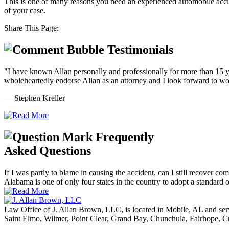
This is one of many reasons you need an experienced automobile acci
of your case.
Share This Page:
Testimonials
"I have known Allan personally and professionally for more than 15 ye
wholeheartedly endorse Allan as an attorney and I look forward to wor
— Stephen Kreller
Frequently
Asked Questions
If I was partly to blame in causing the accident, can I still recover co
Alabama is one of only four states in the country to adopt a standard of
Law Office of J. Allan Brown, LLC, is located in Mobile, AL and ser
Saint Elmo, Wilmer, Point Clear, Grand Bay, Chunchula, Fairhope, C