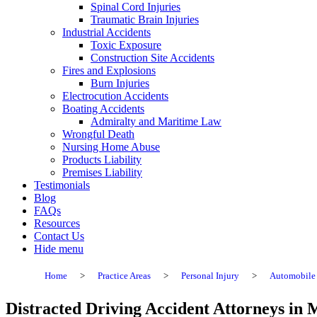
Spinal Cord Injuries
Traumatic Brain Injuries
Industrial Accidents
Toxic Exposure
Construction Site Accidents
Fires and Explosions
Burn Injuries
Electrocution Accidents
Boating Accidents
Admiralty and Maritime Law
Wrongful Death
Nursing Home Abuse
Products Liability
Premises Liability
Testimonials
Blog
FAQs
Resources
Contact Us
Hide menu
Home
>
Practice Areas
>
Personal Injury
>
Automobile 
Distracted Driving Accident Attorneys in 