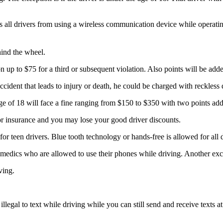
s all drivers from using a wireless communication device while operating
hind the wheel.
ion up to $75 for a third or subsequent violation. Also points will be adde
accident that leads to injury or death, he could be charged with reckless
age of 18 will face a fine ranging from $150 to $350 with two points adde
or insurance and you may lose your good driver discounts.
for teen drivers. Blue tooth technology or hands-free is allowed for all 
ramedics who are allowed to use their phones while driving. Another ex
ving.
 illegal to text while driving while you can still send and receive texts 