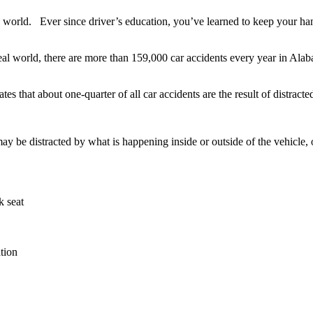
the world. Ever since driver’s education, you’ve learned to keep your ha
real world, there are more than 159,000 car accidents every year in Ala
that about one-quarter of all car accidents are the result of distracte
e distracted by what is happening inside or outside of the vehicle, or y
k seat
tion