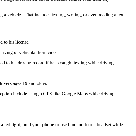
 a vehicle. That includes texting, writing, or even reading a text
d to his license.
 driving or vehicular homicide.
d to his driving record if he is caught texting while driving.
drivers ages 19 and older.
ception include using a GPS like Google Maps while driving.
at a red light, hold your phone or use blue tooth or a headset while