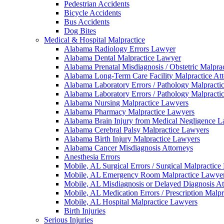
Pedestrian Accidents
Bicycle Accidents
Bus Accidents
Dog Bites
Medical & Hospital Malpractice
Alabama Radiology Errors Lawyer
Alabama Dental Malpractice Lawyer
Alabama Prenatal Misdiagnosis / Obstetric Malpra
Alabama Long-Term Care Facility Malpractice At
Alabama Laboratory Errors / Pathology Malpracti
Alabama Laboratory Errors / Pathology Malpracti
Alabama Nursing Malpractice Lawyers
Alabama Pharmacy Malpractice Lawyers
Alabama Brain Injury from Medical Negligence 
Alabama Cerebral Palsy Malpractice Lawyers
Alabama Birth Injury Malpractice Lawyers
Alabama Cancer Misdiagnosis Attorneys
Anesthesia Errors
Mobile, AL Surgical Errors / Surgical Malpractic
Mobile, AL Emergency Room Malpractice Lawye
Mobile, AL Misdiagnosis or Delayed Diagnosis At
Mobile, AL Medication Errors / Prescription Malp
Mobile, AL Hospital Malpractice Lawyers
Birth Injuries
Serious Injuries