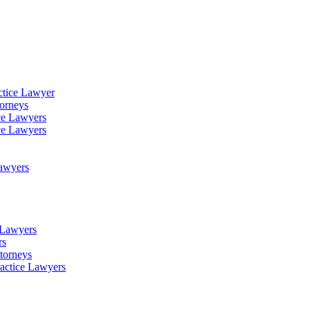
ctice Lawyer
torneys
ce Lawyers
ce Lawyers
Lawyers
e Lawyers
rs
torneys
ractice Lawyers