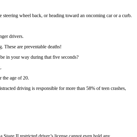
 the steering wheel back, or heading toward an oncoming car or a curb.
ger drivers.
g. These are preventable deaths!
 be in your way during that five seconds?
g.
r the age of 20.
Distracted driving is responsible for more than 58% of teen crashes,
a Stage II restricted driver’s license cannot even hold any