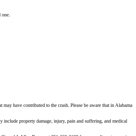
d one.
that may have contributed to the crash. Please be aware that in Alabama
y include property damage, injury, pain and suffering, and medical