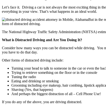
Let’s face it. Driving a car is not always the most exciting thing in 
everything in your view. That’s what happens in an ideal world.
But in the 
form of distracted driving.
The National Highway Traffic Safety Administration (NHTSA) estimates 
What is Distracted Driving and Are You Doing It?
Consider how many ways you can be distracted while driving. You may b
you have to do that day.
Other forms of distracted driving include:
Turning your head to talk to someone in the car or even the bac
Trying to retrieve something on the floor or in the console
Tuning the radio
Eating and drinking or smoking
Grooming including eye makeup, hair combing, lipstick applica
Shaving (Yes, that happens)
And perhaps the biggest distraction of all – Cell Phone Use!
If you do any of the above, you are driving distracted.