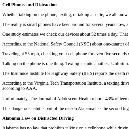
Cell Phones and Distraction
Whether talking on the phone, texting, or taking a selfie, we all know
The reality is smart phones have been around for several years now, 
One study estimates we check our devices about 52 times a day. That
According to the National Safety Council (NSC) about one-quarter of t
Traveling at 55 mph, checking your cell phone for even five seconds w
Talking on the phone is one thing. Texting is quite another. Unfortuna
The Insurance Institute for Highway Safety (IIHS) reports the death rat
According to the Virginia Tech Transportation Institute, a texting drive
according to AAA.
Unfortunately, The Journal of Adolescent Health reports 43% of teen dri
This dangerous habit is part of the reason Alabama has the second highe
Alabama Law on Distracted Driving
Alabama has no law that prohibits talking on a cellphone while driving.