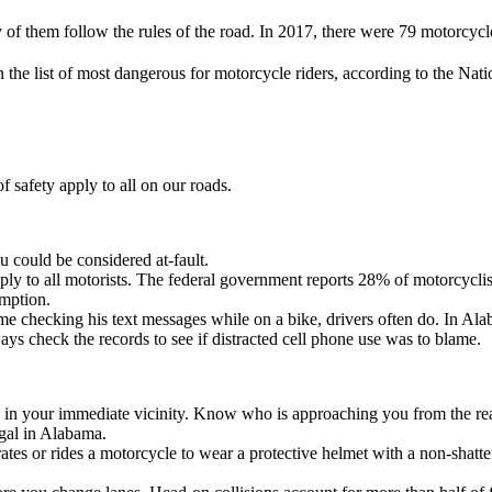
f them follow the rules of the road. In 2017, there were 79 motorcycle f
 the list of most dangerous for motorcycle riders, according to the Na
f safety apply to all on our roads.
 could be considered at-fault.
ply to all motorists. The federal government reports 28% of motorcyclist
umption.
ime checking his text messages while on a bike, drivers often do. In Ala
ways check the records to see if distracted cell phone use was to blame.
in your immediate vicinity. Know who is approaching you from the rear 
egal in Alabama.
s or rides a motorcycle to wear a protective helmet with a non-shatter