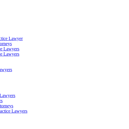
ctice Lawyer
torneys
ce Lawyers
ce Lawyers
Lawyers
e Lawyers
rs
torneys
ractice Lawyers