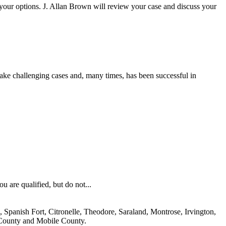
e your options. J. Allan Brown will review your case and discuss your
rtake challenging cases and, many times, has been successful in
ou are qualified, but do not...
 Spanish Fort, Citronelle, Theodore, Saraland, Montrose, Irvington,
 County and Mobile County.