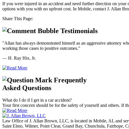
If you were injured in an accident and need further direction on your
options with you with no upfront cost. In Mobile, contact J. Allan Br
Share This Page:
Testimonials
"Allan has always demonstrated himself as an aggressive attorney who z
working those cases to positive outcomes."
— H. Ray Hix, Jr.
Frequently
Asked Questions
What do I do if I get in a car accident?
Your first concern should be for the safety of yourself and others. If th
Law Office of J. Allan Brown, LLC, is located in Mobile, AL and ser
Saint Elmo, Wilmer, Point Clear, Grand Bay, Chunchula, Fairhope, C