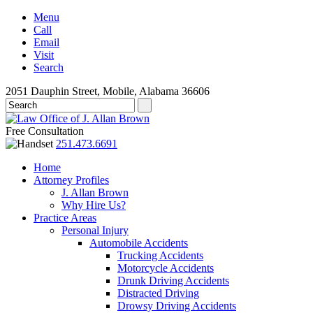
Menu
Call
Email
Visit
Search
2051 Dauphin Street, Mobile, Alabama 36606
Free Consultation
251.473.6691
Home
Attorney Profiles
J. Allan Brown
Why Hire Us?
Practice Areas
Personal Injury
Automobile Accidents
Trucking Accidents
Motorcycle Accidents
Drunk Driving Accidents
Distracted Driving
Drowsy Driving Accidents