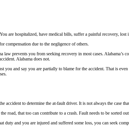
ou are hospitalized, have medical bills, suffer a painful recovery, los
for compensation due to the negligence of others.
ama law prevents you from seeking recovery in most cases. Alabama’s cont
 accident. Alabama does not.
inst you and say you are partially to blame for the accident. That is e
ses.
ccident to determine the at-fault driver. It is not always the case that t
the road, that too can contribute to a crash. Fault needs to be sorted ou
that duty and you are injured and suffered some loss, you can seek comp