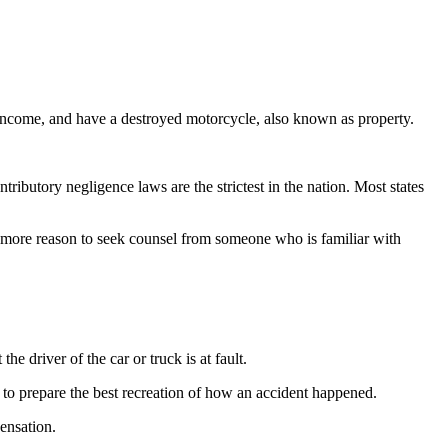
t income, and have a destroyed motorcycle, also known as property.
ributory negligence laws are the strictest in the nation. Most states
ven more reason to seek counsel from someone who is familiar with
he driver of the car or truck is at fault.
t to prepare the best recreation of how an accident happened.
ensation.