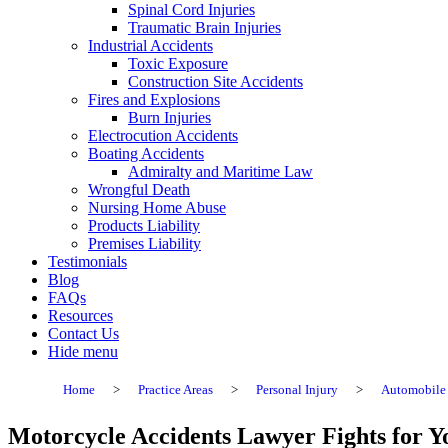
Spinal Cord Injuries
Traumatic Brain Injuries
Industrial Accidents
Toxic Exposure
Construction Site Accidents
Fires and Explosions
Burn Injuries
Electrocution Accidents
Boating Accidents
Admiralty and Maritime Law
Wrongful Death
Nursing Home Abuse
Products Liability
Premises Liability
Testimonials
Blog
FAQs
Resources
Contact Us
Hide menu
Home
>
Practice Areas
>
Personal Injury
>
Automobile 
Motorcycle Accidents Lawyer Fights for Y