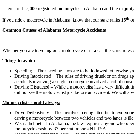
There are 112,000 registered motorcycles in Alabama and the majority o
th
If you ride a motorcycle in Alabama, know that our state ranks 15
on
Common Causes of Alabama Motorcycle Accidents
Whether you are traveling on a motorcycle or in a car, the same rules o
Things to avoid:
Speeding – The speeding laws are to be followed, otherwise you
Driving Intoxicated – The rules of driving drunk or on drugs ap
accidents involving a single motorcycle involved alcohol cons
Driving Distracted – While a motorcyclist has a very difficult t
did not see the motorcyclist just before an accident. We will al
Motorcyclists should always:
Drive Defensively – This involves paying attention to everyone 
driving a motorcycle between two vehicles and two lanes is ill
Wear a helmet – In Alabama, the law requires anyone who operate
motorcycle crash by 37 percent, reports NHTSA.