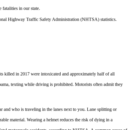
atalities in our state.
tional Highway Traffic Safety Administration (NHTSA) statistics.
s killed in 2017 were intoxicated and approximately half of all
bama, texting while driving is prohibited. Motorists often admit they
and who is traveling in the lanes next to you. Lane splitting or
able material. Wearing a helmet reduces the risk of dying in a