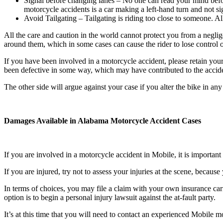
Signal before changing lanes – No one can read your mind bef
motorcycle accidents is a car making a left-hand turn and not si
Avoid Tailgating – Tailgating is riding too close to someone. All
All the care and caution in the world cannot protect you from a neglig
around them, which in some cases can cause the rider to lose control of
If you have been involved in a motorcycle accident, please retain your
been defective in some way, which may have contributed to the accid
The other side will argue against your case if you alter the bike in any 
Damages Available in Alabama Motorcycle Accident Cases
If you are involved in a motorcycle accident in Mobile, it is important 
If you are injured, try not to assess your injuries at the scene, becau
In terms of choices, you may file a claim with your own insurance carr
option is to begin a personal injury lawsuit against the at-fault party.
It’s at this time that you will need to contact an experienced Mobile mo