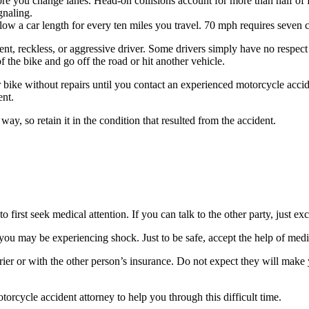
ore you change lanes. Head-on collisions account for more than half o
gnaling.
ow a car length for every ten miles you travel. 70 mph requires seven car
ent, reckless, or aggressive driver. Some drivers simply have no respect
 the bike and go off the road or hit another vehicle.
 bike without repairs until you contact an experienced motorcycle accid
ent.
way, so retain it in the condition that resulted from the accident.
to first seek medical attention. If you can talk to the other party, just
se you may be experiencing shock. Just to be safe, accept the help of me
ier or with the other person’s insurance. Do not expect they will make 
torcycle accident attorney to help you through this difficult time.