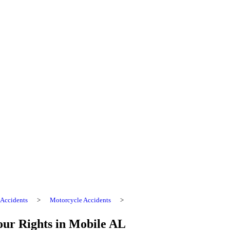
Accidents
>
Motorcycle Accidents
>
our Rights in Mobile AL