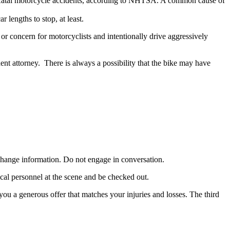
f fatal motorcycle accidents, according to NHTSA. A common cause of
 lengths to stop, at least.
 or concern for motorcyclists and intentionally drive aggressively
ent attorney. There is always a possibility that the bike may have
 exchange information. Do not engage in conversation.
dical personnel at the scene and be checked out.
you a generous offer that matches your injuries and losses. The third