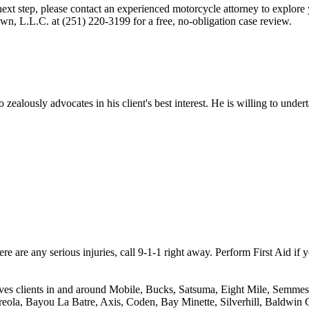
 next step, please contact an experienced motorcycle attorney to explor
own, L.L.C. at (251) 220-3199 for a free, no-obligation case review.
ealously advocates in his client's best interest. He is willing to unde
ere are any serious injuries, call 9-1-1 right away. Perform First Aid if y
ves clients in and around Mobile, Bucks, Satsuma, Eight Mile, Semmes,
reola, Bayou La Batre, Axis, Coden, Bay Minette, Silverhill, Baldwin