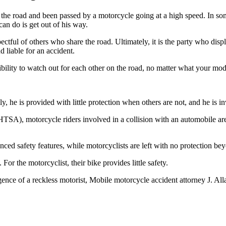
the road and been passed by a motorcycle going at a high speed. In som
can do is get out of his way.
ectful of others who share the road. Ultimately, it is the party who dis
d liable for an accident.
bility to watch out for each other on the road, no matter what your mode
y, he is provided with little protection when others are not, and he is i
SA), motorcycle riders involved in a collision with an automobile are n
d safety features, while motorcyclists are left with no protection bey
 For the motorcyclist, their bike provides little safety.
gence of a reckless motorist, Mobile motorcycle accident attorney J. All