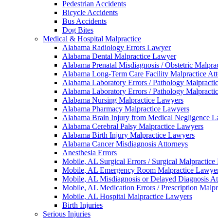
Pedestrian Accidents
Bicycle Accidents
Bus Accidents
Dog Bites
Medical & Hospital Malpractice
Alabama Radiology Errors Lawyer
Alabama Dental Malpractice Lawyer
Alabama Prenatal Misdiagnosis / Obstetric Malpra
Alabama Long-Term Care Facility Malpractice At
Alabama Laboratory Errors / Pathology Malpracti
Alabama Laboratory Errors / Pathology Malpracti
Alabama Nursing Malpractice Lawyers
Alabama Pharmacy Malpractice Lawyers
Alabama Brain Injury from Medical Negligence 
Alabama Cerebral Palsy Malpractice Lawyers
Alabama Birth Injury Malpractice Lawyers
Alabama Cancer Misdiagnosis Attorneys
Anesthesia Errors
Mobile, AL Surgical Errors / Surgical Malpractic
Mobile, AL Emergency Room Malpractice Lawye
Mobile, AL Misdiagnosis or Delayed Diagnosis At
Mobile, AL Medication Errors / Prescription Malp
Mobile, AL Hospital Malpractice Lawyers
Birth Injuries
Serious Injuries