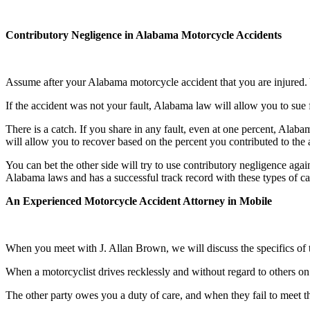
Contributory Negligence in Alabama Motorcycle Accidents
Assume after your Alabama motorcycle accident that you are injured. Y
If the accident was not your fault, Alabama law will allow you to sue 
There is a catch. If you share in any fault, even at one percent, Alab
will allow you to recover based on the percent you contributed to the
You can bet the other side will try to use contributory negligence aga
Alabama laws and has a successful track record with these types of ca
An Experienced Motorcycle Accident Attorney in Mobile
When you meet with J. Allan Brown, we will discuss the specifics of the a
When a motorcyclist drives recklessly and without regard to others on 
The other party owes you a duty of care, and when they fail to meet 