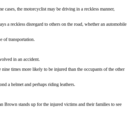
e cases, the motorcyclist may be driving in a reckless manner,
plays a reckless disregard to others on the road, whether an automobile
 of transportation.
nvolved in an accident.
ine times more likely to be injured than the occupants of the other
ond a helmet and perhaps riding leathers.
an Brown stands up for the injured victims and their families to see