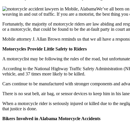
We’ve all been on 
weaving in and out of traffic. If you are a motorist, the best thing you 
Fortunately, the majority of motorcycle riders are law abiding and resp
or a motorcycle, that could be found to be the at-fault party in court an
Mobile attorney J. Allan Brown reminds us that we all have a responsi
Motorcycles Provide Little Safety to Riders
A motorcyclist may be following the rules of the road, but unfortunatel
According to the National Highway Traffic Safety Administration (NHT
vehicle, and 37 times more likely to be killed.
Cars continue to be manufactured with stronger components and advance
There is no seat belt, air bag, or sensor devices to keep him in his lane.
When a motorcycle rider is seriously injured or killed due to the negli
that justice is done.
Bikers Involved in Alabama Motorcycle Accidents