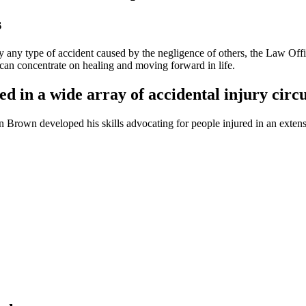
s
ally any type of accident caused by the negligence of others, the Law Of
 can concentrate on healing and moving forward in life.
ed in a wide array of accidental injury cir
 Brown developed his skills advocating for people injured in an extensi