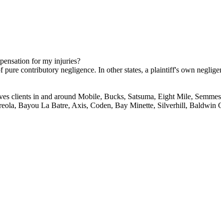
mpensation for my injuries?
 pure contributory negligence. In other states, a plaintiff's own neglige
ves clients in and around Mobile, Bucks, Satsuma, Eight Mile, Semmes,
reola, Bayou La Batre, Axis, Coden, Bay Minette, Silverhill, Baldwin