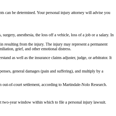
ounts can be determined. Your personal injury attorney will advise you
surgery, anesthesia, the loss off a vehicle, loss of a job or a salary. In
in resulting from the injury. The injury may represent a permanent
liation, grief, and other emotional distress.
rstand as well as the insurance claims adjuster, judge, or arbitrator. It
xpenses, general damages (pain and suffering), and multiply by a
n out-of-court settlement, according to Martindale-Nolo Research.
hat two-year window within which to file a personal injury lawsuit.