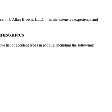
fice of J. Allan Brown, L.L.C. has the extensive experience and
cumstances
ve list of accident types in Mobile, including the following: