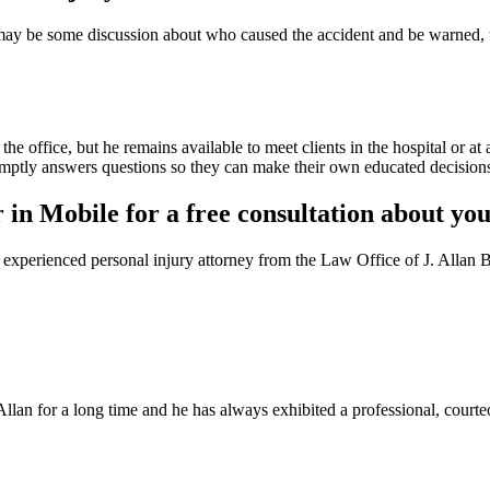
re may be some discussion about who caused the accident and be warned, 
 office, but he remains available to meet clients in the hospital or at
promptly answers questions so they can make their own educated decision
 in Mobile for a free consultation about you
n experienced personal injury attorney from the Law Office of J. Allan 
n Allan for a long time and he has always exhibited a professional, court