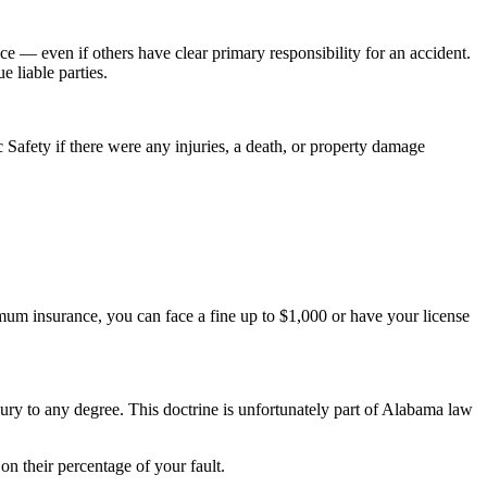
 — even if others have clear primary responsibility for an accident.
 liable parties.
 Safety if there were any injuries, a death, or property damage
imum insurance, you can face a fine up to $1,000 or have your license
ury to any degree. This doctrine is unfortunately part of Alabama law
on their percentage of your fault.