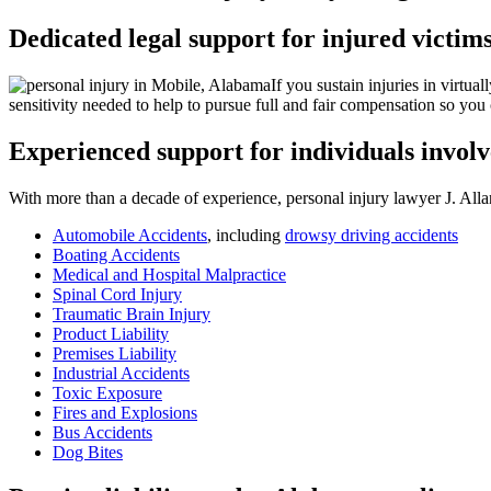
Dedicated legal support for injured victim
If you sustain injuries in virtu
sensitivity needed to help to pursue full and fair compensation so you
Experienced support for individuals involv
With more than a decade of experience, personal injury lawyer J. Allan
Automobile Accidents
, including
drowsy driving accidents
Boating Accidents
Medical and Hospital Malpractice
Spinal Cord Injury
Traumatic Brain Injury
Product Liability
Premises Liability
Industrial Accidents
Toxic Exposure
Fires and Explosions
Bus Accidents
Dog Bites