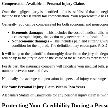
Compensation Available in Personal Injury Claims
Once the negligent party is identified and it is established that the n
that the first offer is rarely fair compensation. Your representative ha
Generally, you can be compensated for both economic and noneconomic
Economic damages
– This includes the cost of medical bills, am
a catastrophic injury, the victim may never return to health if the
Noneconomic damages
– This includes pain and suffering whi
condition for the injured. The definition may encompass PTSD res
It will be up to the plaintiff to thoroughly describe to the jury the deg
will be up to the jury to decide the value of these losses as there is n
For its part, the insurance company will calculate your medical bills,
number between one and five.
Nationally, the average compensation in a personal injury case range
File Your Personal Injury Claim Within Two Years
Alabama’s Statute of Limitations for any personal injury claim is two y
Protecting Your Credibility During a Pers