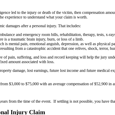
egligence led to the injury or death of the victim, then compensation am
s the experience to understand what your claim is worth.
 damages after a personal injury. That includes:
bulance and emergency room bills, rehabilitation, therapy, tests, x-rays, 
re is a traumatic brain injury, burn, or loss of a limb.
ch is mental pain, emotional anguish, depression, as well as physical pa
ulting from a catastrophic accident that one relives, shock, terror, humi
ree of pain, suffering, and loss and record keeping will help the jury unde
o fixed amount associated with loss.
 property damage, lost earnings, future lost income and future medical e
s from $3,000 to $75,000 with an average compensation of $52,900 in a
ears from the time of the event. If settling is not possible, you have t
onal Injury Claim