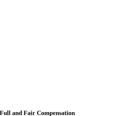
 Full and Fair Compensation