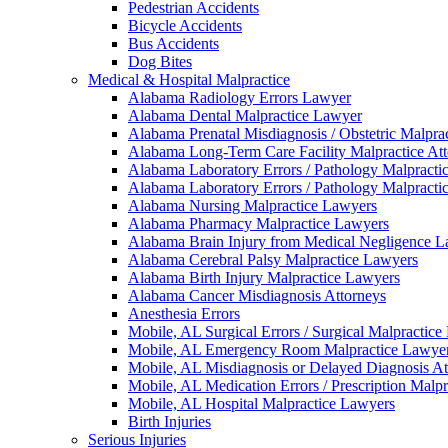
Pedestrian Accidents
Bicycle Accidents
Bus Accidents
Dog Bites
Medical & Hospital Malpractice
Alabama Radiology Errors Lawyer
Alabama Dental Malpractice Lawyer
Alabama Prenatal Misdiagnosis / Obstetric Malpra
Alabama Long-Term Care Facility Malpractice At
Alabama Laboratory Errors / Pathology Malpracti
Alabama Laboratory Errors / Pathology Malpracti
Alabama Nursing Malpractice Lawyers
Alabama Pharmacy Malpractice Lawyers
Alabama Brain Injury from Medical Negligence 
Alabama Cerebral Palsy Malpractice Lawyers
Alabama Birth Injury Malpractice Lawyers
Alabama Cancer Misdiagnosis Attorneys
Anesthesia Errors
Mobile, AL Surgical Errors / Surgical Malpractic
Mobile, AL Emergency Room Malpractice Lawye
Mobile, AL Misdiagnosis or Delayed Diagnosis At
Mobile, AL Medication Errors / Prescription Malp
Mobile, AL Hospital Malpractice Lawyers
Birth Injuries
Serious Injuries