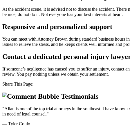
At the accident scene, it is advised not to discuss the accident. The
be nice, do not do it. Not everyone has your best interests at heart.
Responsive and personalized support
You can meet with Attorney Brown during standard business hours in the
issues to relieve the stress, and he keeps clients well informed and 
Contact a dedicated personal injury lawyer
If someone’s negligence has caused you to suffer an injury, contact a
review. You pay nothing unless we obtain your settlement.
Share This Page:
Testimonials
"Allan is one of the top trial attorneys in the southeast. I have know
in need of legal counsel."
— Tyler Coulo