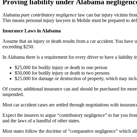
Proving liability under Alabama negligenc
Alabama
pure contributory negligence
law can bar injury victims fro
This means personal injury lawyers in Mobile must be prepared to defen
Insurance Laws in Alabama
Assume that an injury or death results from a car accident. You have u
exceeding $250.
In Alabama there is a requirement for every driver to have a liability
$25,000 for bodily injury or death to one person
$50,000 for bodily injury or death to two persons
$25,000 for damage or destruction of property, which may inclu
Of course, additional insurance can and should be purchased for more 
suspended.
Most car accident cases are settled through negotiations with insurance
Expect the insurers to argue “contributory negligence” to bar you fro
and the laws of a handful of other states.
Most states follow the doctrine of “comparative negligence” which allo