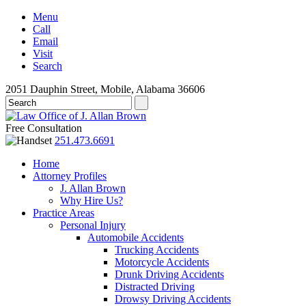
Menu
Call
Email
Visit
Search
2051 Dauphin Street, Mobile, Alabama 36606
Free Consultation
251.473.6691
Home
Attorney Profiles
J. Allan Brown
Why Hire Us?
Practice Areas
Personal Injury
Automobile Accidents
Trucking Accidents
Motorcycle Accidents
Drunk Driving Accidents
Distracted Driving
Drowsy Driving Accidents