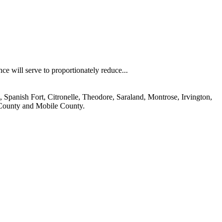
nce will serve to proportionately reduce...
 Spanish Fort, Citronelle, Theodore, Saraland, Montrose, Irvington,
 County and Mobile County.