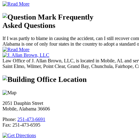
Frequently
Asked Questions
If I was partly to blame in causing the accident, can I still recover co
Alabama is one of only four states in the country to adopt a standard of
Law Office of J. Allan Brown, LLC, is located in Mobile, AL and ser
Saint Elmo, Wilmer, Point Clear, Grand Bay, Chunchula, Fairhope, C
Office Location
2051 Dauphin Street
Mobile, Alabama 36606
Phone:
251-473-6691
Fax:
251-473-6595