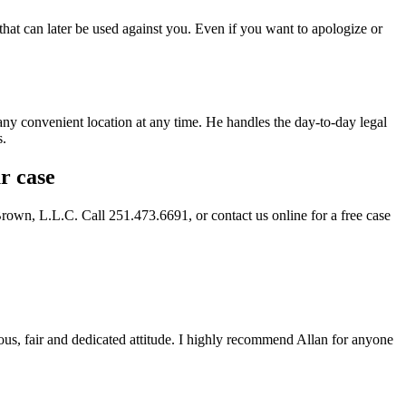
that can later be used against you. Even if you want to apologize or
 any convenient location at any time. He handles the day-to-day legal
s.
r case
Brown, L.L.C. Call 251.473.6691, or contact us online for a free case
eous, fair and dedicated attitude. I highly recommend Allan for anyone