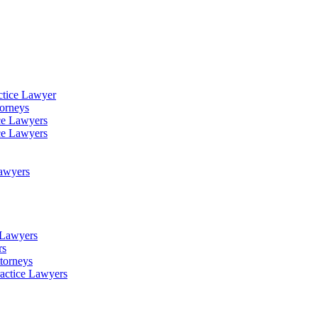
ctice Lawyer
torneys
ce Lawyers
ce Lawyers
Lawyers
e Lawyers
rs
torneys
ractice Lawyers