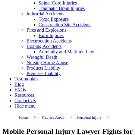
Spinal Cord Injuries
Traumatic Brain Injuries
Industrial Accidents
Toxic Exposure
Construction Site Accidents
Fires and Explosions
Burn Injuries
Electrocution Accidents
Boating Accidents
Admiralty and Maritime Law
Wrongful Death
Nursing Home Abuse
Products Liability
Premises Liability
Testimonials
Blog
FAQs
Resources
Contact Us
Hide menu
Home
>
Practice Areas
>
Personal Injury
>
Mobile Personal Injury Lawyer Fights for