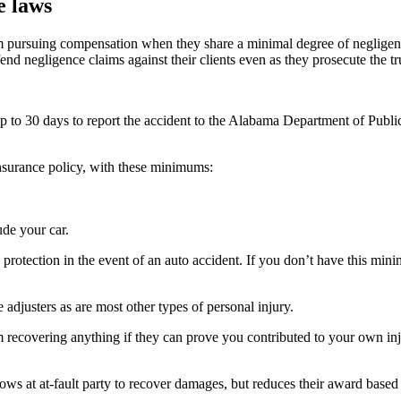
e laws
m pursuing compensation when they share a minimal degree of negligence
d negligence claims against their clients even as they prosecute the true
p to 30 days to report the accident to the Alabama Department of Public
 insurance policy, with these minimums:
de your car.
protection in the event of an auto accident. If you don’t have this min
 adjusters as are most other types of personal injury.
m recovering anything if they can prove you contributed to your own inj
ws at at-fault party to recover damages, but reduces their award based 