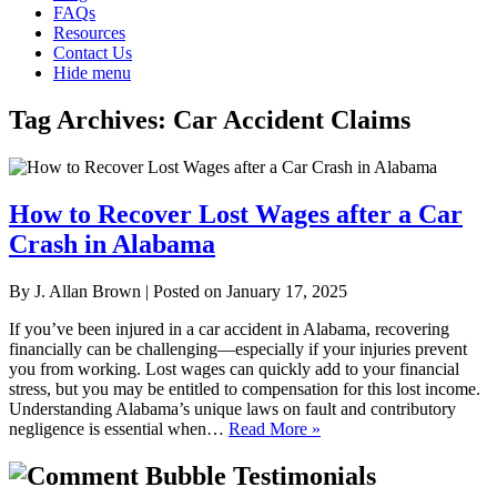
FAQs
Resources
Contact Us
Hide menu
Tag Archives:
Car Accident Claims
How to Recover Lost Wages after a Car
Crash in Alabama
By
J. Allan Brown
|
Posted on
January 17, 2025
If you’ve been injured in a car accident in Alabama, recovering
financially can be challenging—especially if your injuries prevent
you from working. Lost wages can quickly add to your financial
stress, but you may be entitled to compensation for this lost income.
Understanding Alabama’s unique laws on fault and contributory
negligence is essential when…
Read More »
Testimonials