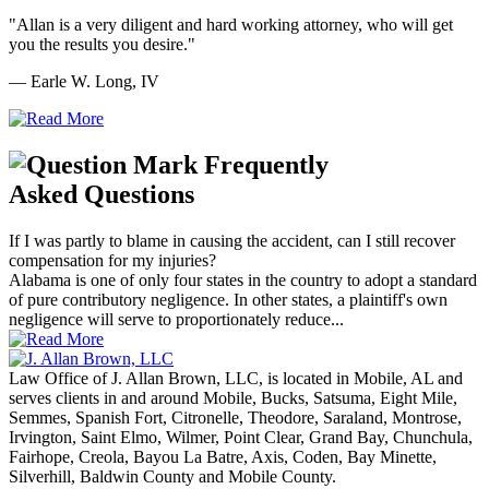
"Allan is a very diligent and hard working attorney, who will get
you the results you desire."
— Earle W. Long, IV
Frequently
Asked Questions
If I was partly to blame in causing the accident, can I still recover
compensation for my injuries?
Alabama is one of only four states in the country to adopt a standard
of pure contributory negligence. In other states, a plaintiff's own
negligence will serve to proportionately reduce...
Law Office of J. Allan Brown, LLC, is located in Mobile, AL and
serves clients in and around Mobile, Bucks, Satsuma, Eight Mile,
Semmes, Spanish Fort, Citronelle, Theodore, Saraland, Montrose,
Irvington, Saint Elmo, Wilmer, Point Clear, Grand Bay, Chunchula,
Fairhope, Creola, Bayou La Batre, Axis, Coden, Bay Minette,
Silverhill, Baldwin County and Mobile County.