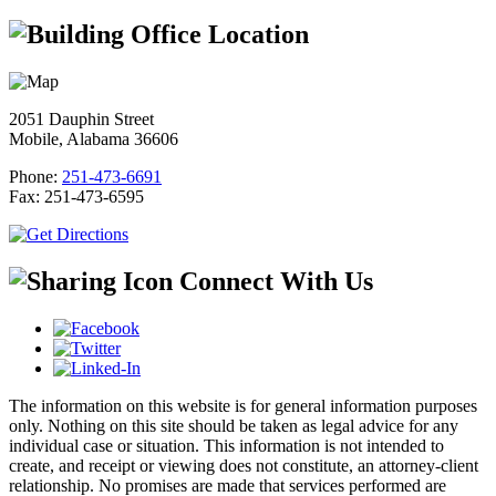
Office Location
2051 Dauphin Street
Mobile, Alabama 36606
Phone:
251-473-6691
Fax:
251-473-6595
Connect With Us
The information on this website is for general information purposes
only. Nothing on this site should be taken as legal advice for any
individual case or situation. This information is not intended to
create, and receipt or viewing does not constitute, an attorney-client
relationship. No promises are made that services performed are