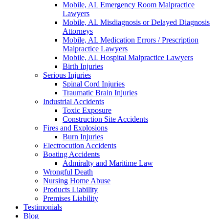
Mobile, AL Emergency Room Malpractice
Lawyers
Mobile, AL Misdiagnosis or Delayed Diagnosis
Attorneys
Mobile, AL Medication Errors / Prescription
Malpractice Lawyers
Mobile, AL Hospital Malpractice Lawyers
Birth Injuries
Serious Injuries
Spinal Cord Injuries
Traumatic Brain Injuries
Industrial Accidents
Toxic Exposure
Construction Site Accidents
Fires and Explosions
Burn Injuries
Electrocution Accidents
Boating Accidents
Admiralty and Maritime Law
Wrongful Death
Nursing Home Abuse
Products Liability
Premises Liability
Testimonials
Blog