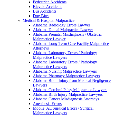
Pedestrian Accidents
Bicycle Accidents
Bus Accidents
Dog Bites
Medical & Hospital Malpractice
Alabama Radiology Errors Lawyer
Alabama Dental Malpractice Lawyer
Alabama Prenatal Misdiagnosis / Obstetric
Malpractice Lawyer
Alabama Long-Term Care Facility Malpractice
Attorneys
Alabama Laboratory Errors / Pathology
Malpractice Lawyers
Alabama Laboratory Errors / Pathology
Malpractice Lawyers
Alabama Nursing Malpractice Lawyers
Alabama Pharmacy Malpractice Lawyers
Alabama Brain Injury from Medical Negligence
Lawyers
Alabama Cerebral Palsy Malpractice Lawyers
Alabama Birth Injury Malpractice Lawyers
Alabama Cancer Misdiagnosis Attorneys
Anesthesia Errors
Mobile, AL Surgical Errors / Surgical
Malpractice Lawyers