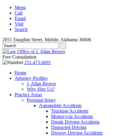
Menu
Call
Email
Visit
Search
2051 Dauphin Street, Mobile, Alabama 36606
Free Consultation
251.473.6691
Home
Attorney Profiles
J. Allan Brown
Why Hire Us?
Practice Areas
Personal Injury
Automobile Accidents
Trucking Accidents
Motorcycle Accidents
Drunk Driving Accidents
Distracted Driving
Drowsy Driving Accidents