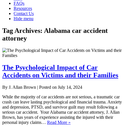
FAQs
Resources
Contact Us
Hide menu
Tag Archives:
Alabama car accident
attorney
The Psychological Impact of Car
Accidents on Victims and their Families
By
J. Allan Brown
|
Posted on
July 14, 2024
While the majority of car accidents are not serious, a traumatic car
crash can leave lasting psychological and financial trauma. Anxiety
and depression, PTSD, and survivor guilt may result following a
serious car accident. Your Alabama car accident attorney, J. Allan
Brown, has years of experience assisting the injured with their
personal injury claims…
Read More »