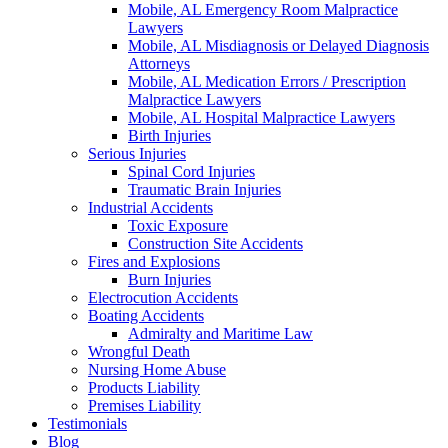
Mobile, AL Emergency Room Malpractice
Lawyers
Mobile, AL Misdiagnosis or Delayed Diagnosis
Attorneys
Mobile, AL Medication Errors / Prescription
Malpractice Lawyers
Mobile, AL Hospital Malpractice Lawyers
Birth Injuries
Serious Injuries
Spinal Cord Injuries
Traumatic Brain Injuries
Industrial Accidents
Toxic Exposure
Construction Site Accidents
Fires and Explosions
Burn Injuries
Electrocution Accidents
Boating Accidents
Admiralty and Maritime Law
Wrongful Death
Nursing Home Abuse
Products Liability
Premises Liability
Testimonials
Blog