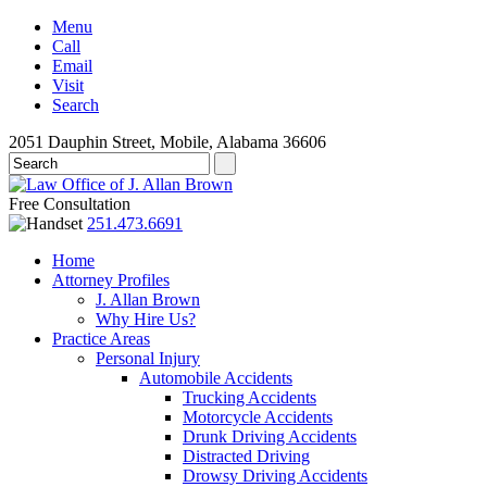
Menu
Call
Email
Visit
Search
2051 Dauphin Street, Mobile, Alabama 36606
Free Consultation
251.473.6691
Home
Attorney Profiles
J. Allan Brown
Why Hire Us?
Practice Areas
Personal Injury
Automobile Accidents
Trucking Accidents
Motorcycle Accidents
Drunk Driving Accidents
Distracted Driving
Drowsy Driving Accidents