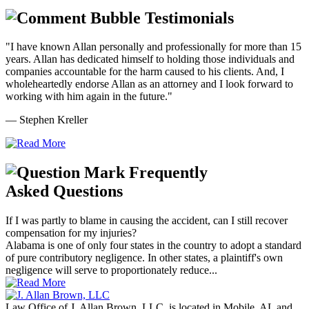
Testimonials
"I have known Allan personally and professionally for more than 15
years. Allan has dedicated himself to holding those individuals and
companies accountable for the harm caused to his clients. And, I
wholeheartedly endorse Allan as an attorney and I look forward to
working with him again in the future."
— Stephen Kreller
Frequently
Asked Questions
If I was partly to blame in causing the accident, can I still recover
compensation for my injuries?
Alabama is one of only four states in the country to adopt a standard
of pure contributory negligence. In other states, a plaintiff's own
negligence will serve to proportionately reduce...
Law Office of J. Allan Brown, LLC, is located in Mobile, AL and