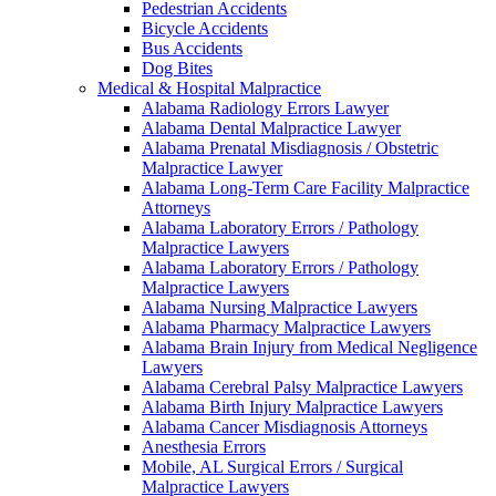
Pedestrian Accidents
Bicycle Accidents
Bus Accidents
Dog Bites
Medical & Hospital Malpractice
Alabama Radiology Errors Lawyer
Alabama Dental Malpractice Lawyer
Alabama Prenatal Misdiagnosis / Obstetric
Malpractice Lawyer
Alabama Long-Term Care Facility Malpractice
Attorneys
Alabama Laboratory Errors / Pathology
Malpractice Lawyers
Alabama Laboratory Errors / Pathology
Malpractice Lawyers
Alabama Nursing Malpractice Lawyers
Alabama Pharmacy Malpractice Lawyers
Alabama Brain Injury from Medical Negligence
Lawyers
Alabama Cerebral Palsy Malpractice Lawyers
Alabama Birth Injury Malpractice Lawyers
Alabama Cancer Misdiagnosis Attorneys
Anesthesia Errors
Mobile, AL Surgical Errors / Surgical
Malpractice Lawyers