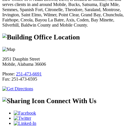
serves clients in and around Mobile, Bucks, Satsuma, Eight Mile,
Semmes, Spanish Fort, Citronelle, Theodore, Saraland, Montrose,
Irvington, Saint Elmo, Wilmer, Point Clear, Grand Bay, Chunchula,
Fairhope, Creola, Bayou La Batre, Axis, Coden, Bay Minette,
Silverhill, Baldwin County and Mobile County.
Office Location
2051 Dauphin Street
Mobile, Alabama 36606
Phone:
251-473-6691
Fax:
251-473-6595
Connect With Us