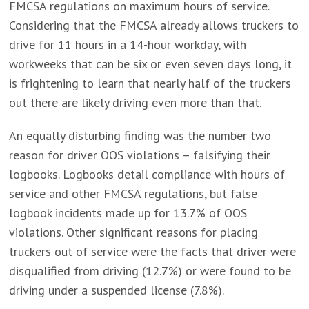
FMCSA regulations on maximum hours of service.
Considering that the FMCSA already allows truckers to
drive for 11 hours in a 14-hour workday, with
workweeks that can be six or even seven days long, it
is frightening to learn that nearly half of the truckers
out there are likely driving even more than that.
An equally disturbing finding was the number two
reason for driver OOS violations – falsifying their
logbooks. Logbooks detail compliance with hours of
service and other FMCSA regulations, but false
logbook incidents made up for 13.7% of OOS
violations. Other significant reasons for placing
truckers out of service were the facts that driver were
disqualified from driving (12.7%) or were found to be
driving under a suspended license (7.8%).