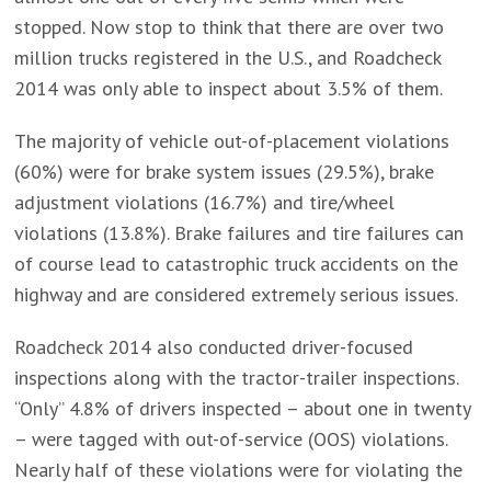
stopped. Now stop to think that there are over two
million trucks registered in the U.S., and Roadcheck
2014 was only able to inspect about 3.5% of them.
The majority of vehicle out-of-placement violations
(60%) were for brake system issues (29.5%), brake
adjustment violations (16.7%) and tire/wheel
violations (13.8%). Brake failures and tire failures can
of course lead to catastrophic truck accidents on the
highway and are considered extremely serious issues.
Roadcheck 2014 also conducted driver-focused
inspections along with the tractor-trailer inspections.
“Only” 4.8% of drivers inspected – about one in twenty
– were tagged with out-of-service (OOS) violations.
Nearly half of these violations were for violating the