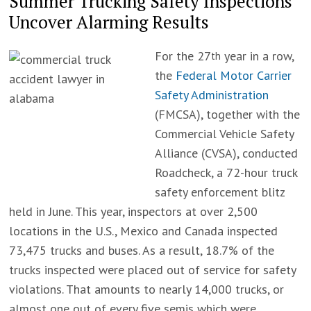
Summer Trucking Safety Inspections
Uncover Alarming Results
For the 27
year in a row,
th
the
Federal Motor Carrier
Safety Administration
(FMCSA), together with the
Commercial Vehicle Safety
Alliance (CVSA), conducted
Roadcheck, a 72-hour truck
safety enforcement blitz
held in June. This year, inspectors at over 2,500
locations in the U.S., Mexico and Canada inspected
73,475 trucks and buses. As a result, 18.7% of the
trucks inspected were placed out of service for safety
violations. That amounts to nearly 14,000 trucks, or
almost one out of every five semis which were