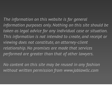
The information on this website is for general
information purposes only. Nothing on this site should be
taken as legal advice for any individual case or situation.
This information is not intended to create, and receipt or
viewing does not constitute, an attorney-client
relationship. No promises are made that services
performed are greater than that of other lawyers.
No content on this site may be reused in any fashion
without written permission from www.jablawllc.com
© 2014 - 2026 Law Office of J. Allan Brown, LLC. All rights reserved.
This is a Southeast Legal Marketing law firm website.