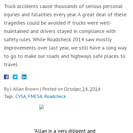
Truck accidents cause thousands of serious personal
injuries and fatalities every year. A great deal of these
tragedies could be avoided if trucks were well-
maintained and drivers stayed in compliance with
safety rules. While Roadcheck 2014 saw mostly
improvements over last year, we still have a long way
to go to make our roads and highways safe places to
travel.
By
J. Allan Brown
|
Posted on
October 24, 2014
Tags:
CVSA
,
FMCSA
,
Roadcheck
TESTIMONIALS
"Allan is a very diligent and