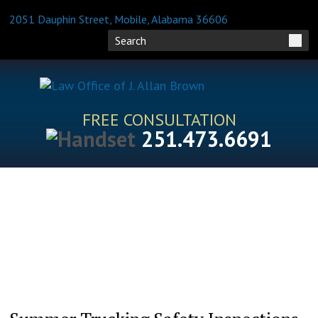
2051 Dauphin Street, Mobile, Alabama 36606
FREE CONSULTATION
251.473.6691
HOME
ATTORNEY PROFILES
PRACTICE AREAS
BLOG
FAQS
RESOURCES
CONTACT US