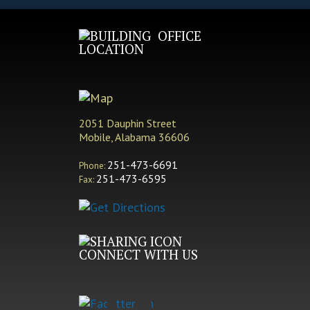
OFFICE
LOCATION
2051 Dauphin Street
Mobile, Alabama 36606
251-473-6691
Phone:
251-473-6595
Fax:
CONNECT WITH US