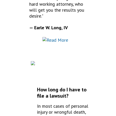
hard working attorney, who
will get you the results you
desire."
— Earle W. Long, IV
FREQUENTLY
ASKED QUESTIONS
How long do I have to
file a lawsuit?
In most cases of personal
injury or wrongful death,