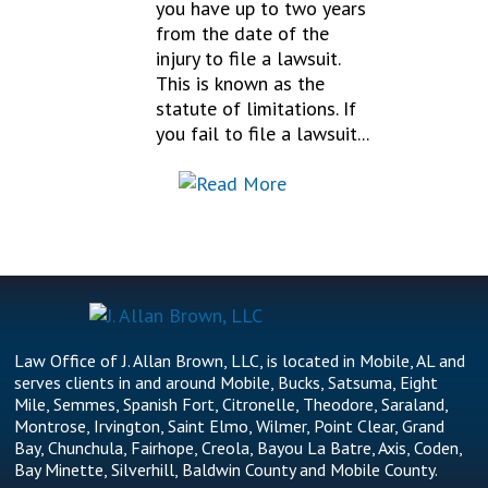
you have up to two years
from the date of the
injury to file a lawsuit.
This is known as the
statute of limitations. If
you fail to file a lawsuit...
Law Office of J. Allan Brown, LLC, is located in Mobile, AL and
serves clients in and around Mobile, Bucks, Satsuma, Eight
Mile, Semmes, Spanish Fort, Citronelle, Theodore, Saraland,
Montrose, Irvington, Saint Elmo, Wilmer, Point Clear, Grand
Bay, Chunchula, Fairhope, Creola, Bayou La Batre, Axis, Coden,
Bay Minette, Silverhill, Baldwin County and Mobile County.