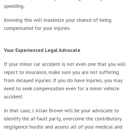
speeding.
Knowing this will maximize your chance of being
compensated for your injuries.
Your Experienced Legal Advocate
If your minor car accident is not even one that you will
report to insurance, make sure you are not suffering
from delayed injuries. If you do have injuries, you may
need to seek compensation even for a minor vehicle
accident.
In that case, J. Allan Brown will be your advocate to
identify the at-fault party, overcome the contributory
negligence hurdle and assess all of your medical and