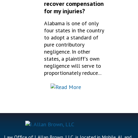
recover compensation
for my injuries?
Alabama is one of only
four states in the country
to adopt a standard of
pure contributory
negligence. In other
states, a plaintiff's own
negligence will serve to
proportionately reduce...
Law Office of J. Allan Brown, LLC, is located in Mobile, AL and