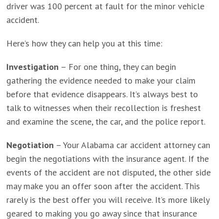
driver was 100 percent at fault for the minor vehicle
accident.
Here’s how they can help you at this time:
Investigation
– For one thing, they can begin
gathering the evidence needed to make your claim
before that evidence disappears. It’s always best to
talk to witnesses when their recollection is freshest
and examine the scene, the car, and the police report.
Negotiation
– Your Alabama car accident attorney can
begin the negotiations with the insurance agent. If the
events of the accident are not disputed, the other side
may make you an offer soon after the accident. This
rarely is the best offer you will receive. It’s more likely
geared to making you go away since that insurance