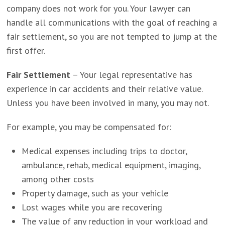
company does not work for you. Your lawyer can
handle all communications with the goal of reaching a
fair settlement, so you are not tempted to jump at the
first offer.
Fair Settlement
– Your legal representative has
experience in car accidents and their relative value.
Unless you have been involved in many, you may not.
For example, you may be compensated for:
Medical expenses including trips to doctor,
ambulance, rehab, medical equipment, imaging,
among other costs
Property damage, such as your vehicle
Lost wages while you are recovering
The value of any reduction in your workload and