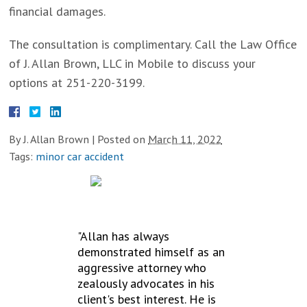
financial damages.
The consultation is complimentary. Call the Law Office
of J. Allan Brown, LLC in Mobile to discuss your
options at 251-220-3199.
By
J. Allan Brown
|
Posted on
March 11, 2022
Tags:
minor car accident
TESTIMONIALS
"Allan has always
demonstrated himself as an
aggressive attorney who
zealously advocates in his
client's best interest. He is