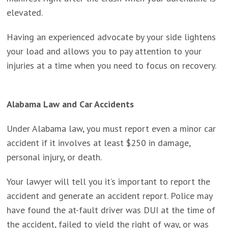
elevated.
Having an experienced advocate by your side lightens
your load and allows you to pay attention to your
injuries at a time when you need to focus on recovery.
Alabama Law and Car Accidents
Under Alabama law, you must report even a minor car
accident if it involves at least $250 in damage,
personal injury, or death.
Your lawyer will tell you it’s important to report the
accident and generate an accident report. Police may
have found the at-fault driver was DUI at the time of
the accident, failed to yield the right of way, or was