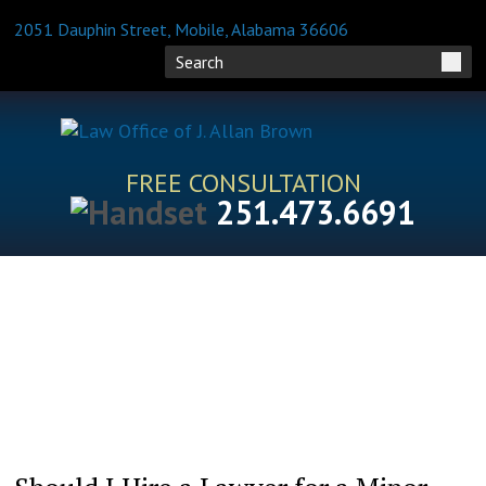
2051 Dauphin Street, Mobile, Alabama 36606
FREE CONSULTATION
251.473.6691
HOME
ATTORNEY PROFILES
PRACTICE AREAS
BLOG
FAQS
RESOURCES
CONTACT US