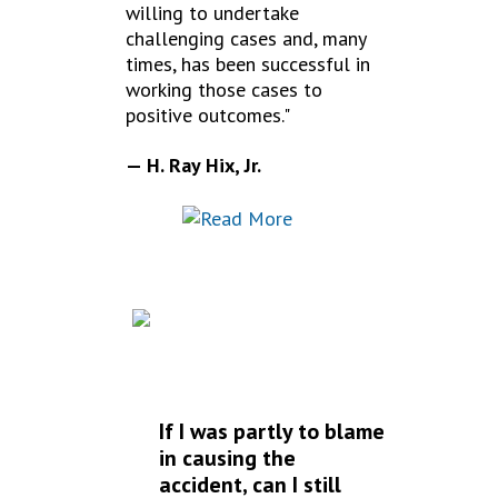
willing to undertake
challenging cases and, many
times, has been successful in
working those cases to
positive outcomes."
— H. Ray Hix, Jr.
FREQUENTLY
ASKED QUESTIONS
If I was partly to blame
in causing the
accident, can I still