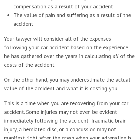
compensation as a result of your accident
The value of pain and suffering as a result of the
accident
Your lawyer will consider all of the expenses
following your car accident based on the experience
he has gathered over the years in calculating
all
of the
costs of the accident.
On the other hand, you may underestimate the actual
value of the accident and what it is costing you.
This is a time when you are recovering from your car
accident. Some injuries may not even be evident
immediately following the accident. Traumatic brain
injury, a herniated disc, or a concussion may not
manifest right after the crash when your adrenaline is