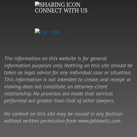
CONNECT WITH US
The information on this website is for general
information purposes only. Nothing on this site should be
taken as legal advice for any individual case or situation.
This information is not intended to create, and receipt or
viewing does not constitute, an attorney-client
relationship. No promises are made that services
performed are greater than that of other lawyers.
No content on this site may be reused in any fashion
without written permission from www.jablawllc.com