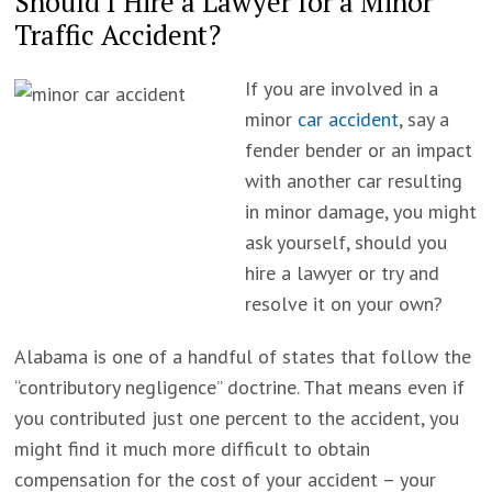
Should I Hire a Lawyer for a Minor
Traffic Accident?
If you are involved in a
minor
car accident
, say a
fender bender or an impact
with another car resulting
in minor damage, you might
ask yourself, should you
hire a lawyer or try and
resolve it on your own?
Alabama is one of a handful of states that follow the
“contributory negligence” doctrine. That means even if
you contributed just one percent to the accident, you
might find it much more difficult to obtain
compensation for the cost of your accident – your