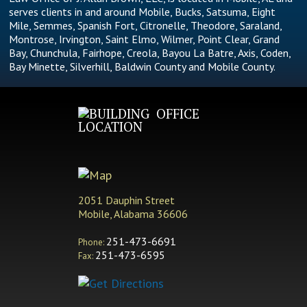
serves clients in and around Mobile, Bucks, Satsuma, Eight
Mile, Semmes, Spanish Fort, Citronelle, Theodore, Saraland,
Montrose, Irvington, Saint Elmo, Wilmer, Point Clear, Grand
Bay, Chunchula, Fairhope, Creola, Bayou La Batre, Axis, Coden,
Bay Minette, Silverhill, Baldwin County and Mobile County.
OFFICE
LOCATION
2051 Dauphin Street
Mobile, Alabama 36606
251-473-6691
Phone:
251-473-6595
Fax: