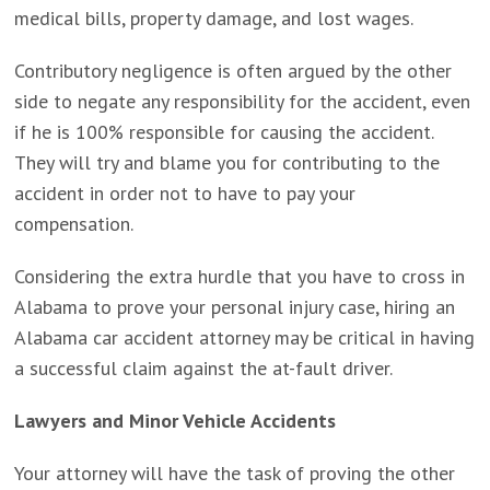
medical bills, property damage, and lost wages.
Contributory negligence is often argued by the other
side to negate any responsibility for the accident, even
if he is 100% responsible for causing the accident.
They will try and blame you for contributing to the
accident in order not to have to pay your
compensation.
Considering the extra hurdle that you have to cross in
Alabama to prove your personal injury case, hiring an
Alabama car accident attorney may be critical in having
a successful claim against the at-fault driver.
Lawyers and Minor Vehicle Accidents
Your attorney will have the task of proving the other