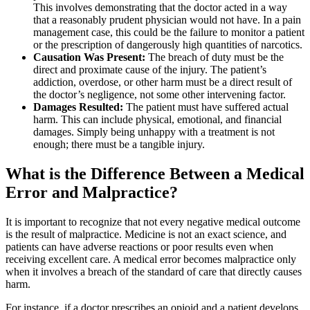
This involves demonstrating that the doctor acted in a way
that a reasonably prudent physician would not have. In a pain
management case, this could be the failure to monitor a patient
or the prescription of dangerously high quantities of narcotics.
Causation Was Present:
The breach of duty must be the
direct and proximate cause of the injury. The patient’s
addiction, overdose, or other harm must be a direct result of
the doctor’s negligence, not some other intervening factor.
Damages Resulted:
The patient must have suffered actual
harm. This can include physical, emotional, and financial
damages. Simply being unhappy with a treatment is not
enough; there must be a tangible injury.
What is the Difference Between a Medical
Error and Malpractice?
It is important to recognize that not every negative medical outcome
is the result of malpractice. Medicine is not an exact science, and
patients can have adverse reactions or poor results even when
receiving excellent care. A medical error becomes malpractice only
when it involves a breach of the standard of care that directly causes
harm.
For instance, if a doctor prescribes an opioid and a patient develops