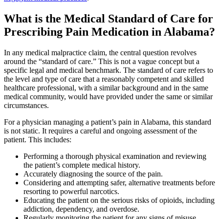
What is the Medical Standard of Care for
Prescribing Pain Medication in Alabama?
In any medical malpractice claim, the central question revolves
around the “standard of care.” This is not a vague concept but a
specific legal and medical benchmark. The standard of care refers to
the level and type of care that a reasonably competent and skilled
healthcare professional, with a similar background and in the same
medical community, would have provided under the same or similar
circumstances.
For a physician managing a patient’s pain in Alabama, this standard
is not static. It requires a careful and ongoing assessment of the
patient. This includes:
Performing a thorough physical examination and reviewing
the patient’s complete medical history.
Accurately diagnosing the source of the pain.
Considering and attempting safer, alternative treatments before
resorting to powerful narcotics.
Educating the patient on the serious risks of opioids, including
addiction, dependency, and overdose.
Regularly monitoring the patient for any signs of misuse,