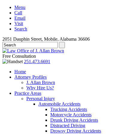
Menu
Call
Email
Visit
Search
2051 Dauphin Street, Mobile, Alabama 36606
Free Consultation
251.473.6691
Home
Attorney Profiles
J. Allan Brown
Why Hire Us?
Practice Areas
Personal Injury
Automobile Accidents
Trucking Accidents
Motorcycle Accidents
Drunk Driving Accidents
Distracted Driving
Drowsy Driving Accidents