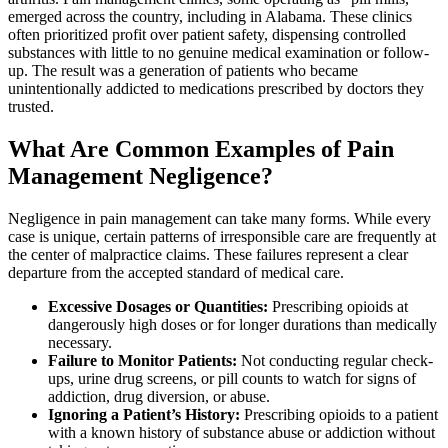
emerged across the country, including in Alabama. These clinics
often prioritized profit over patient safety, dispensing controlled
substances with little to no genuine medical examination or follow-
up. The result was a generation of patients who became
unintentionally addicted to medications prescribed by doctors they
trusted.
What Are Common Examples of Pain
Management Negligence?
Negligence in pain management can take many forms. While every
case is unique, certain patterns of irresponsible care are frequently at
the center of malpractice claims. These failures represent a clear
departure from the accepted standard of medical care.
Excessive Dosages or Quantities:
Prescribing opioids at
dangerously high doses or for longer durations than medically
necessary.
Failure to Monitor Patients:
Not conducting regular check-
ups, urine drug screens, or pill counts to watch for signs of
addiction, drug diversion, or abuse.
Ignoring a Patient’s History:
Prescribing opioids to a patient
with a known history of substance abuse or addiction without