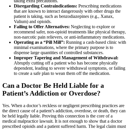
taking extra precautions.
Disregarding Contraindications:
Prescribing medications
that are known to interact dangerously with other drugs the
patient is taking, such as benzodiazepines (e.g., Xanax,
Valium) and opioids.
Failing to Offer Alternatives:
Neglecting to explore or
recommend safer, non-opioid treatments like physical therapy,
non-narcotic pain relievers, or anti-inflammatory medications.
Operating as a “Pill Mill”:
Running a cash-based clinic with
minimal examinations, where the primary purpose is to
dispense large quantities of controlled substances.
Improper Tapering and Management of Withdrawal:
Abruptly cutting off a patient who has become physically
dependent, leading to severe withdrawal symptoms, or failing
to create a safe plan to wean them off the medication.
Can a Doctor Be Held Liable for a
Patient’s Addiction or Overdose?
Yes. When a doctor’s reckless or negligent prescribing practices are
the direct cause of a patient’s addiction, overdose, or death, they can
be held legally liable. Proving this connection is the core of a
medical malpractice lawsuit. It is not enough to show that a doctor
prescribed opioids and a patient suffered harm. The legal claim must