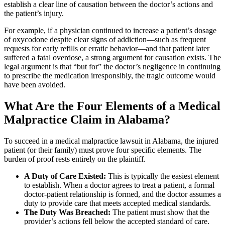
establish a clear line of causation between the doctor’s actions and
the patient’s injury.
For example, if a physician continued to increase a patient’s dosage
of oxycodone despite clear signs of addiction—such as frequent
requests for early refills or erratic behavior—and that patient later
suffered a fatal overdose, a strong argument for causation exists. The
legal argument is that “but for” the doctor’s negligence in continuing
to prescribe the medication irresponsibly, the tragic outcome would
have been avoided.
What Are the Four Elements of a Medical
Malpractice Claim in Alabama?
To succeed in a medical malpractice lawsuit in Alabama, the injured
patient (or their family) must prove four specific elements. The
burden of proof rests entirely on the plaintiff.
A Duty of Care Existed:
This is typically the easiest element
to establish. When a doctor agrees to treat a patient, a formal
doctor-patient relationship is formed, and the doctor assumes a
duty to provide care that meets accepted medical standards.
The Duty Was Breached:
The patient must show that the
provider’s actions fell below the accepted standard of care.