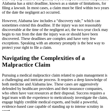
Alabama has a strict deadline, known as a statute of limitations, for
filing a lawsuit. In most cases, a claim must be filed within two years
of the date the negligent act occurred.
However, Alabama law includes a “discovery rule,” which can
sometimes extend this deadline. If the injury was not reasonably
discoverable at the time of the negligent act, the two-year clock may
begin to run from the date the injury was or should have been
discovered. These deadlines are complex and have very few
exceptions. Speaking with an attorney promptly is the best way to
protect your right to file a claim.
Navigating the Complexities of a
Malpractice Claim
Pursuing a medical malpractice claim related to pain management is
a challenging and intricate process. It requires a deep knowledge of
both medicine and Alabama law. These cases are aggressively
defended by healthcare providers and their insurance companies,
who often have vast resources at their disposal. Success requires a
legal team with the experience to meticulously investigate the claim,
engage highly credible medical experts, and build a powerful,
evidence-based case capable of standing up to intense scrutiny in
court.