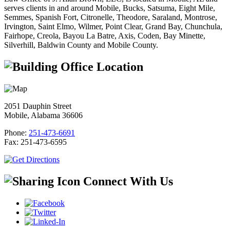
serves clients in and around Mobile, Bucks, Satsuma, Eight Mile,
Semmes, Spanish Fort, Citronelle, Theodore, Saraland, Montrose,
Irvington, Saint Elmo, Wilmer, Point Clear, Grand Bay, Chunchula,
Fairhope, Creola, Bayou La Batre, Axis, Coden, Bay Minette,
Silverhill, Baldwin County and Mobile County.
Office Location
2051 Dauphin Street
Mobile, Alabama 36606
Phone:
251-473-6691
Fax:
251-473-6595
Connect With Us