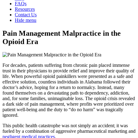
FAQs
Resources
Contact Us
Hide menu
Pain Management Malpractice in the
Opioid Era
For decades, patients suffering from chronic pain placed immense
trust in their physicians to provide relief and improve their quality of
life. When powerful opioid painkillers were presented as a safe and
effective solution, countless individuals in Alabama followed their
doctor’s advice, hoping for a return to normalcy. Instead, many
found themselves on a devastating path to dependency, addiction,
and, for some families, unimaginable loss. The opioid crisis revealed
a dark side of pain management, where profits were prioritized over
patient well-being and the duty to “do no harm” was tragically
ignored.
This public health catastrophe was not simply an accident; it was
fueled by a combination of aggressive pharmaceutical marketing and
negligent medical practices
.