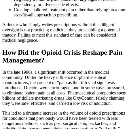
dependency, or adverse side effects.
Creating a tailored treatment plan rather than relying on a one-
size-fits-all approach to prescribing.
A doctor who simply writes prescriptions without this diligent
oversight is not practicing medicine; they are enabling a potential
tragedy. Failing to meet this standard of care can be considered
medical negligence.
How Did the Opioid Crisis Reshape Pain
Management?
In the late 1990s, a significant shift occurred in the medical
community. Under the heavy influence of pharmaceutical
manufacturers, the concept of “pain as the fifth vital sign” was
introduced. Doctors were encouraged, and in some cases pressured,
to eliminate patient pain at all costs. Pharmaceutical companies spent
billions of dollars marketing drugs like OxyContin, falsely claiming
they were safe, effective, and carried a low risk of addiction.
This led to a dramatic increase in the volume of opioid prescriptions
for conditions that previously would have been treated with less
dangerous methods, such as post-surgical pain, backaches, and
arthritis. Pain management clinics, some operating as “pill mills,”