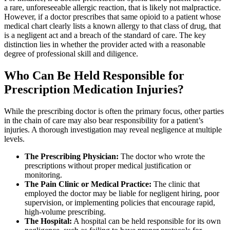
a rare, unforeseeable allergic reaction, that is likely not malpractice.
However, if a doctor prescribes that same opioid to a patient whose
medical chart clearly lists a known allergy to that class of drug, that
is a negligent act and a breach of the standard of care. The key
distinction lies in whether the provider acted with a reasonable
degree of professional skill and diligence.
Who Can Be Held Responsible for
Prescription Medication Injuries?
While the prescribing doctor is often the primary focus, other parties
in the chain of care may also bear responsibility for a patient’s
injuries. A thorough investigation may reveal negligence at multiple
levels.
The Prescribing Physician:
The doctor who wrote the
prescriptions without proper medical justification or
monitoring.
The Pain Clinic or Medical Practice:
The clinic that
employed the doctor may be liable for negligent hiring, poor
supervision, or implementing policies that encourage rapid,
high-volume prescribing.
The Hospital:
A hospital can be held responsible for its own