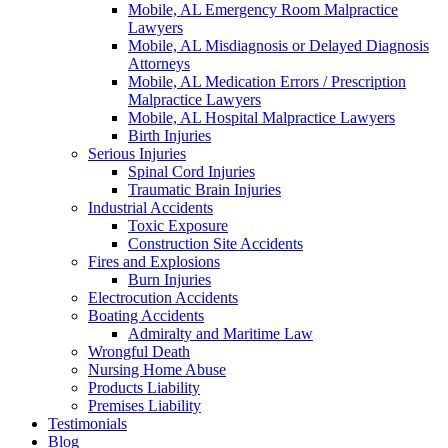
Mobile, AL Emergency Room Malpractice
Lawyers
Mobile, AL Misdiagnosis or Delayed Diagnosis
Attorneys
Mobile, AL Medication Errors / Prescription
Malpractice Lawyers
Mobile, AL Hospital Malpractice Lawyers
Birth Injuries
Serious Injuries
Spinal Cord Injuries
Traumatic Brain Injuries
Industrial Accidents
Toxic Exposure
Construction Site Accidents
Fires and Explosions
Burn Injuries
Electrocution Accidents
Boating Accidents
Admiralty and Maritime Law
Wrongful Death
Nursing Home Abuse
Products Liability
Premises Liability
Testimonials
Blog