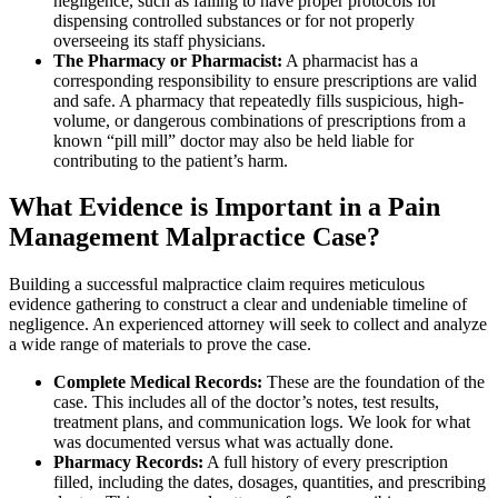
negligence, such as failing to have proper protocols for
dispensing controlled substances or for not properly
overseeing its staff physicians.
The Pharmacy or Pharmacist:
A pharmacist has a
corresponding responsibility to ensure prescriptions are valid
and safe. A pharmacy that repeatedly fills suspicious, high-
volume, or dangerous combinations of prescriptions from a
known “pill mill” doctor may also be held liable for
contributing to the patient’s harm.
What Evidence is Important in a Pain
Management Malpractice Case?
Building a successful malpractice claim requires meticulous
evidence gathering to construct a clear and undeniable timeline of
negligence. An experienced attorney will seek to collect and analyze
a wide range of materials to prove the case.
Complete Medical Records:
These are the foundation of the
case. This includes all of the doctor’s notes, test results,
treatment plans, and communication logs. We look for what
was documented versus what was actually done.
Pharmacy Records:
A full history of every prescription
filled, including the dates, dosages, quantities, and prescribing