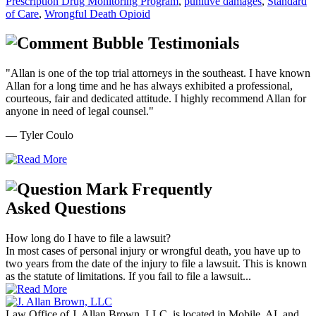
Prescription Drug Monitoring Program
,
punitive damages
,
Standard
of Care
,
Wrongful Death Opioid
Testimonials
"Allan is one of the top trial attorneys in the southeast. I have known
Allan for a long time and he has always exhibited a professional,
courteous, fair and dedicated attitude. I highly recommend Allan for
anyone in need of legal counsel."
— Tyler Coulo
Frequently
Asked Questions
How long do I have to file a lawsuit?
In most cases of personal injury or wrongful death, you have up to
two years from the date of the injury to file a lawsuit. This is known
as the statute of limitations. If you fail to file a lawsuit...
Law Office of J. Allan Brown, LLC, is located in Mobile, AL and