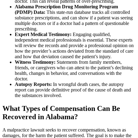
doctor. This can reveal patterns of over-prescribing.
Alabama Prescription Drug Monitoring Program
(PDMP) Data:
This state-run database tracks all controlled
substance prescriptions, and can show if a patient was seeing
multiple doctors or if a doctor had a pattern of questionable
prescribing.
Expert Medical Testimony:
Engaging qualified,
independent medical professionals is essential. These experts
will review the records and provide a professional opinion on
how the provider’s actions deviated from the standard of care
and how that deviation caused the patient’s injury.
Witness Testimony:
Statements from family members,
friends, or caregivers who can attest to the patient’s declining
health, changes in behavior, and conversations with the
doctor.
Autopsy Reports:
In wrongful death cases, the autopsy
report can provide definitive proof of the cause of death and
the substances involved.
What Types of Compensation Can Be
Recovered in Alabama?
A malpractice lawsuit seeks to recover compensation, known as
damages, for the harm the patient suffered. The goal is to make the