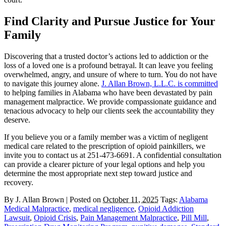
Find Clarity and Pursue Justice for Your
Family
Discovering that a trusted doctor’s actions led to addiction or the
loss of a loved one is a profound betrayal. It can leave you feeling
overwhelmed, angry, and unsure of where to turn. You do not have
to navigate this journey alone.
J. Allan Brown, L.L.C. is committed
to helping families in Alabama who have been devastated by pain
management malpractice. We provide compassionate guidance and
tenacious advocacy to help our clients seek the accountability they
deserve.
If you believe you or a family member was a victim of negligent
medical care related to the prescription of opioid painkillers, we
invite you to contact us at 251-473-6691. A confidential consultation
can provide a clearer picture of your legal options and help you
determine the most appropriate next step toward justice and
recovery.
By
J. Allan Brown
|
Posted on
October 11, 2025
Tags:
Alabama
Medical Malpractice
,
medical negligence
,
Opioid Addiction
Lawsuit
,
Opioid Crisis
,
Pain Management Malpractice
,
Pill Mill
,