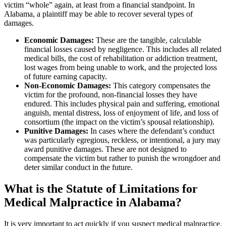
victim “whole” again, at least from a financial standpoint. In
Alabama, a plaintiff may be able to recover several types of
damages.
Economic Damages:
These are the tangible, calculable
financial losses caused by negligence. This includes all related
medical bills, the cost of rehabilitation or addiction treatment,
lost wages from being unable to work, and the projected loss
of future earning capacity.
Non-Economic Damages:
This category compensates the
victim for the profound, non-financial losses they have
endured. This includes physical pain and suffering, emotional
anguish, mental distress, loss of enjoyment of life, and loss of
consortium (the impact on the victim’s spousal relationship).
Punitive Damages:
In cases where the defendant’s conduct
was particularly egregious, reckless, or intentional, a jury may
award punitive damages. These are not designed to
compensate the victim but rather to punish the wrongdoer and
deter similar conduct in the future.
What is the Statute of Limitations for
Medical Malpractice in Alabama?
It is very important to act quickly if you suspect medical malpractice.