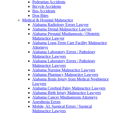
Pedestrian Accidents
Bicycle Accidents
Bus Accidents
Dog Bites
Medical & Hospital Malpractice
Alabama Radiology Errors Lawyer
Alabama Dental Malpractice Lawyer
Alabama Prenatal Misdiagnosis / Obstetric
Malpractice Lawyer
Alabama Long-Term Care Facility Malpractice
Attorneys
Alabama Laboratory Errors / Pathology
Malpractice Lawyers
Alabama Laboratory Errors / Pathology
Malpractice Lawyers
Alabama Nursing Malpractice Lawyers
Alabama Pharmacy Malpractice Lawyers
Alabama Brain Injury from Medical Negligence
Lawyers
Alabama Cerebral Palsy Malpractice Lawyers
Alabama Birth Injury Malpractice Lawyers
Alabama Cancer Misdiagnosis Attorneys
Anesthesia Errors
Mobile, AL Surgical Errors / Surgical
Malpractice Lawyers