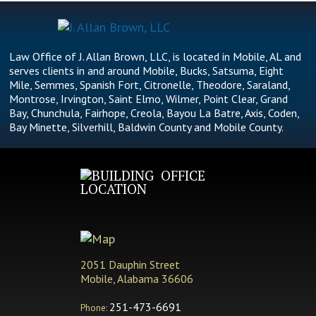
Law Office of J. Allan Brown, LLC, is located in Mobile, AL and
serves clients in and around Mobile, Bucks, Satsuma, Eight
Mile, Semmes, Spanish Fort, Citronelle, Theodore, Saraland,
Montrose, Irvington, Saint Elmo, Wilmer, Point Clear, Grand
Bay, Chunchula, Fairhope, Creola, Bayou La Batre, Axis, Coden,
Bay Minette, Silverhill, Baldwin County and Mobile County.
OFFICE
LOCATION
2051 Dauphin Street
Mobile, Alabama 36606
251-473-6691
Phone: