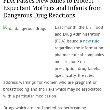
FDA Passes New Rules to Protect
Expectant Mothers and Infants from
Dangerous Drug Reactions
Last month, the U.S. Food
and Drug Administration
(FDA) issued a
new rule
regarding the information
pharmaceutical companies
must include on
prescription drug labels.
Specifically, the rules
address warnings for women who are pregnant or
breastfeeding and the risks which may be associated
with a particular medication.
Drugs which are not labeled properly can be