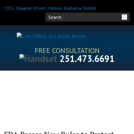
2051 Dauphin Street, Mobile, Alabama 36606
FREE CONSULTATION
251.473.6691
HOME
ATTORNEY PROFILES
PRACTICE AREAS
BLOG
FAQS
RESOURCES
CONTACT US