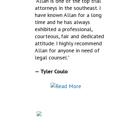
"Allan is one of the top trial
attorneys in the southeast. I
have known Allan for a long
time and he has always
exhibited a professional,
courteous, fair and dedicated
attitude. I highly recommend
Allan for anyone in need of
legal counsel."
— Tyler Coulo
FREQUENTLY
ASKED QUESTIONS