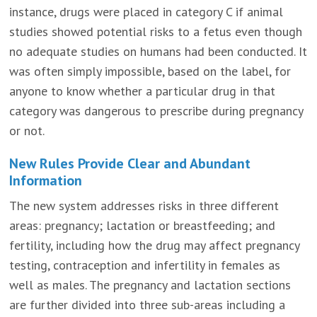
instance, drugs were placed in category C if animal
studies showed potential risks to a fetus even though
no adequate studies on humans had been conducted. It
was often simply impossible, based on the label, for
anyone to know whether a particular drug in that
category was dangerous to prescribe during pregnancy
or not.
New Rules Provide Clear and Abundant
Information
The new system addresses risks in three different
areas: pregnancy; lactation or breastfeeding; and
fertility, including how the drug may affect pregnancy
testing, contraception and infertility in females as
well as males. The pregnancy and lactation sections
are further divided into three sub-areas including a