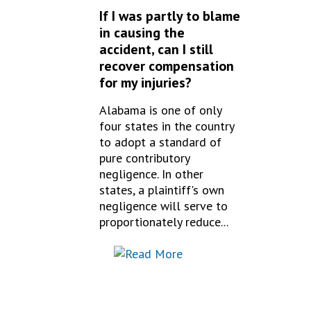
If I was partly to blame
in causing the
accident, can I still
recover compensation
for my injuries?
Alabama is one of only
four states in the country
to adopt a standard of
pure contributory
negligence. In other
states, a plaintiff's own
negligence will serve to
proportionately reduce...