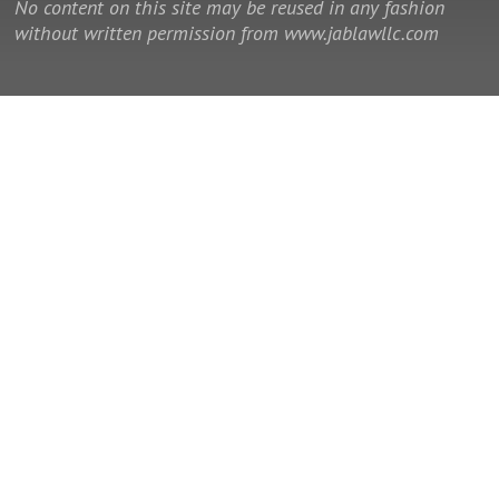
No content on this site may be reused in any fashion
without written permission from www.jablawllc.com
© 2014 - 2026 Law Office of J. Allan Brown, LLC. All rights reserved.
This is a Southeast Legal Marketing law firm website.