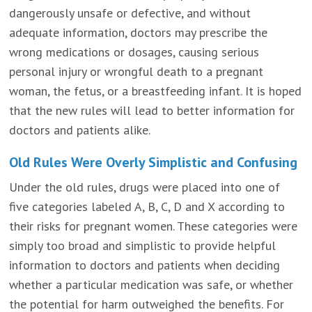
dangerously unsafe or defective, and without
adequate information, doctors may prescribe the
wrong medications or dosages, causing serious
personal injury or wrongful death to a pregnant
woman, the fetus, or a breastfeeding infant. It is hoped
that the new rules will lead to better information for
doctors and patients alike.
Old Rules Were Overly Simplistic and Confusing
Under the old rules, drugs were placed into one of
five categories labeled A, B, C, D and X according to
their risks for pregnant women. These categories were
simply too broad and simplistic to provide helpful
information to doctors and patients when deciding
whether a particular medication was safe, or whether
the potential for harm outweighed the benefits. For