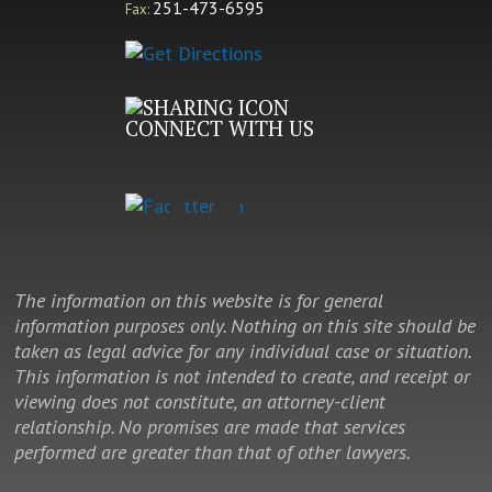
251-473-6595
Fax:
CONNECT WITH US
The information on this website is for general
information purposes only. Nothing on this site should be
taken as legal advice for any individual case or situation.
This information is not intended to create, and receipt or
viewing does not constitute, an attorney-client
relationship. No promises are made that services
performed are greater than that of other lawyers.