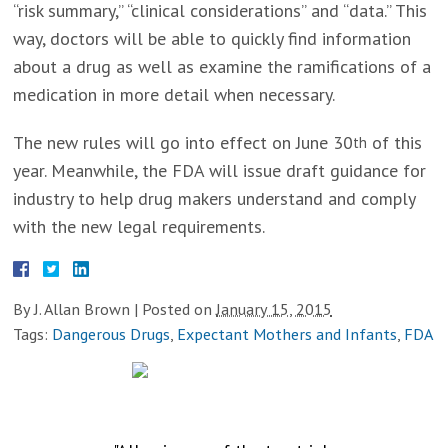
“risk summary,” “clinical considerations” and “data.” This
way, doctors will be able to quickly find information
about a drug as well as examine the ramifications of a
medication in more detail when necessary.
The new rules will go into effect on June 30
of this
th
year. Meanwhile, the FDA will issue draft guidance for
industry to help drug makers understand and comply
with the new legal requirements.
By
J. Allan Brown
|
Posted on
January 15, 2015
Tags:
Dangerous Drugs
,
Expectant Mothers and Infants
,
FDA
TESTIMONIALS