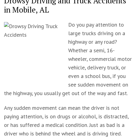
Drowsy Driving and Truck Accidents
in Mobile, AL
Do you pay attention to
large trucks driving on a
highway or any road?
Whether a semi, 16-
wheeler, commercial motor
vehicle, delivery truck, or
even a school bus, if you
see sudden movement on
the highway, you usually get out of the way and fast.
Any sudden movement can mean the driver is not
paying attention, is on drugs or alcohol, is distracted,
or has suffered a medical condition. Just as bad is a
driver who is behind the wheel and is driving tired.