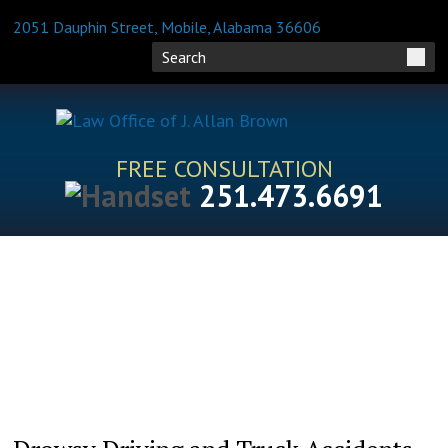
2051 Dauphin Street, Mobile, Alabama 36606
FREE CONSULTATION
251.473.6691
HOME
ATTORNEY PROFILES
PRACTICE AREAS
BLOG
FAQS
RESOURCES
CONTACT US