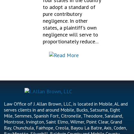
four states in the country
to adopt a standard of
pure contributory
negligence. In other
states, a plaintiff's own
negligence will serve to
proportionately reduce...
Law Office of J. Allan Brown, LLC, is located in Mobile, AL and
serves clients in and around Mobile, Bucks, Satsuma, Eight
Mile, Semmes, Spanish Fort, Citronelle, Theodore, Saraland,
Montrose, Irvington, Saint Elmo, Wilmer, Point Clear, Grand
Bay, Chunchula, Fairhope, Creola, Bayou La Batre, Axis, Coden,
Bay Minette, Silverhill, Baldwin County and Mobile County.