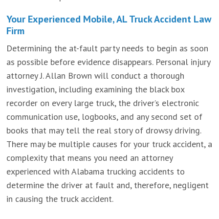
Your Experienced Mobile, AL Truck Accident Law
Firm
Determining the at-fault party needs to begin as soon
as possible before evidence disappears. Personal injury
attorney J. Allan Brown will conduct a thorough
investigation, including examining the black box
recorder on every large truck, the driver’s electronic
communication use, logbooks, and any second set of
books that may tell the real story of drowsy driving.
There may be multiple causes for your truck accident, a
complexity that means you need an attorney
experienced with Alabama trucking accidents to
determine the driver at fault and, therefore, negligent
in causing the truck accident.