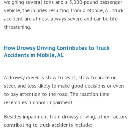
weighing several tons and a 5,000-pound passenger
vehicle, the injuries resulting from a Mobile, AL truck
accident are almost always severe and can be life-
threatening.
How Drowsy Driving Contributes to Truck
Accidents in Mobile, AL
A drowsy driver is slow to react, slow to brake or
steer, and less likely to make good decisions or even
to pay attention to the road. The reaction time
resembles alcohol impairment.
Besides impairment from drowsy driving, other factors
contributing to truck accidents include: