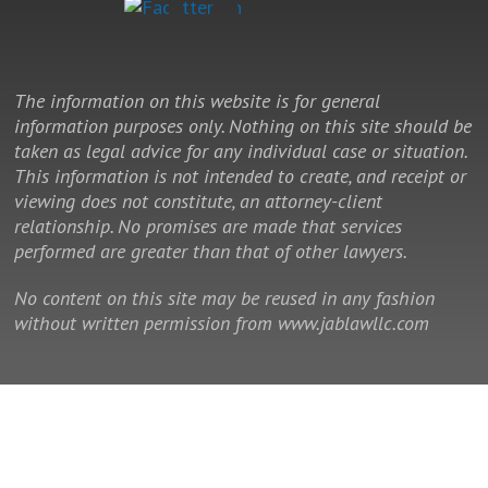
The information on this website is for general
information purposes only. Nothing on this site should be
taken as legal advice for any individual case or situation.
This information is not intended to create, and receipt or
viewing does not constitute, an attorney-client
relationship. No promises are made that services
performed are greater than that of other lawyers.
No content on this site may be reused in any fashion
without written permission from www.jablawllc.com
© 2014 - 2026 Law Office of J. Allan Brown, LLC. All rights reserved.
This is a Southeast Legal Marketing law firm website.