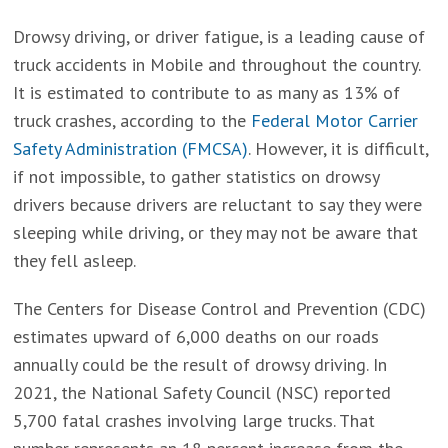
Drowsy driving, or driver fatigue, is a leading cause of
truck accidents in Mobile and throughout the country.
It is estimated to contribute to as many as 13% of
truck crashes, according to the
Federal Motor Carrier
Safety Administration (FMCSA)
. However, it is difficult,
if not impossible, to gather statistics on drowsy
drivers because drivers are reluctant to say they were
sleeping while driving, or they may not be aware that
they fell asleep.
The Centers for Disease Control and Prevention (CDC)
estimates upward of 6,000 deaths on our roads
annually could be the result of drowsy driving. In
2021, the National Safety Council (NSC) reported
5,700 fatal crashes involving large trucks. That