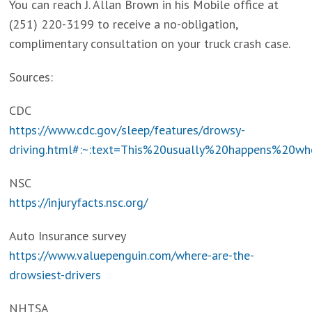
You can reach J. Allan Brown in his Mobile office at
(251) 220-3199 to receive a no-obligation,
complimentary consultation on your truck crash case.
Sources:
CDC
https://www.cdc.gov/sleep/features/drowsy-
driving.html#:~:text=This%20usually%20happens%20
NSC
https://injuryfacts.nsc.org/
Auto Insurance survey
https://www.valuepenguin.com/where-are-the-
drowsiest-drivers
NHTSA