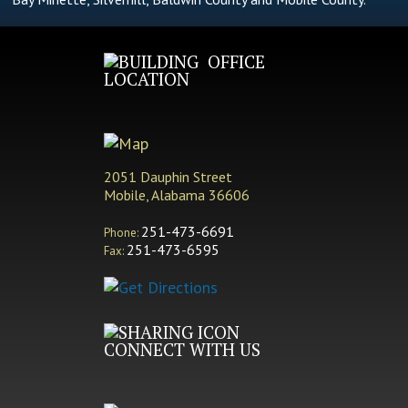
OFFICE
LOCATION
2051 Dauphin Street
Mobile, Alabama 36606
251-473-6691
Phone:
251-473-6595
Fax:
CONNECT WITH US