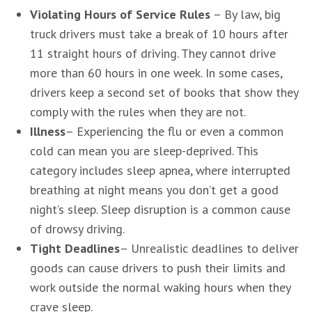
Violating Hours of Service Rules
– By law, big
truck drivers must take a break of 10 hours after
11 straight hours of driving. They cannot drive
more than 60 hours in one week. In some cases,
drivers keep a second set of books that show they
comply with the rules when they are not.
Illness
– Experiencing the flu or even a common
cold can mean you are sleep-deprived. This
category includes sleep apnea, where interrupted
breathing at night means you don’t get a good
night’s sleep. Sleep disruption is a common cause
of drowsy driving.
Tight Deadlines
– Unrealistic deadlines to deliver
goods can cause drivers to push their limits and
work outside the normal waking hours when they
crave sleep.