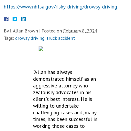
https://www.nhtsa.gov/risky-driving/drowsy-driving
By
J. Allan Brown
|
Posted on
February 8, 2024
Tags:
drowsy driving
,
truck accident
TESTIMONIALS
"Allan has always
demonstrated himself as an
aggressive attorney who
zealously advocates in his
client's best interest. He is
willing to undertake
challenging cases and, many
times, has been successful in
working those cases to