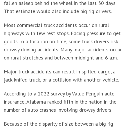
fallen asleep behind the wheel in the last 30 days.
That estimate would also include big rig drivers.
Most commercial truck accidents occur on rural
highways with few rest stops. Facing pressure to get
goods to a location on time, some truck drivers risk
drowsy driving accidents. Many major accidents occur
on rural stretches and between midnight and 6 a.m.
Major truck accidents can result in spilled cargo, a
jack-knifed truck, or a collision with another vehicle.
According to a 2022 survey by Value Penguin auto
insurance, Alabama ranked fifth in the nation in the
number of auto crashes involving drowsy drivers.
Because of the disparity of size between a big rig