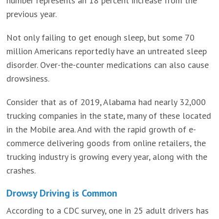
number represents an 18 percent increase from the
previous year.
Not only failing to get enough sleep, but some 70
million Americans reportedly have an untreated sleep
disorder. Over-the-counter medications can also cause
drowsiness.
Consider that as of 2019, Alabama had nearly 32,000
trucking companies in the state, many of these located
in the Mobile area. And with the rapid growth of e-
commerce delivering goods from online retailers, the
trucking industry is growing every year, along with the
crashes.
Drowsy Driving is Common
According to a CDC survey, one in 25 adult drivers has