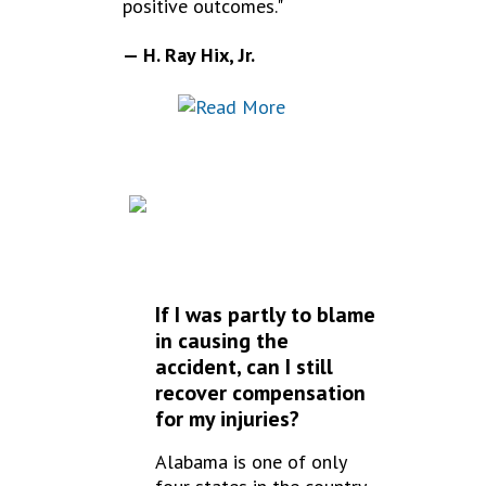
positive outcomes."
— H. Ray Hix, Jr.
FREQUENTLY
ASKED QUESTIONS
If I was partly to blame
in causing the
accident, can I still
recover compensation
for my injuries?
Alabama is one of only