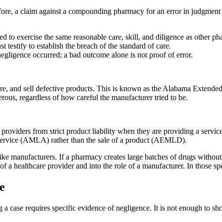
efore, a claim against a compounding pharmacy for an error in judgment 
.
ed to exercise the same reasonable care, skill, and diligence as other p
 testify to establish the breach of the standard of care.
egligence occurred; a bad outcome alone is not proof of error.
acture, and sell defective products. This is known as the Alabama Exten
erous, regardless of how careful the manufacturer tried to be.
 providers from strict product liability when they are providing a servi
al service (AMLA) rather than the sale of a product (AEMLD).
manufacturers. If a pharmacy creates large batches of drugs without spe
 of a healthcare provider and into the role of a manufacturer. In those spe
e
 case requires specific evidence of negligence. It is not enough to s