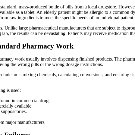
a standard, mass-produced bottle of pills from a local drugstore. Howev
ailable as a tablet. An elderly patient might be allergic to a common dy
om raw ingredients to meet the specific needs of an individual patient.
sks. Unlike large pharmaceutical manufacturers that are subject to rigor
b, the results can be devastating. Patients may receive medication that
tandard Pharmacy Work
harmacy work usually involves dispensing finished products. The pharmac
giving the wrong pills or the wrong dosage instructions.
nician is mixing chemicals, calculating conversions, and ensuring steril
ng is used:
 found in commercial drugs.
rcially available.
 suppositories.
rom major manufacturers.
 Failures