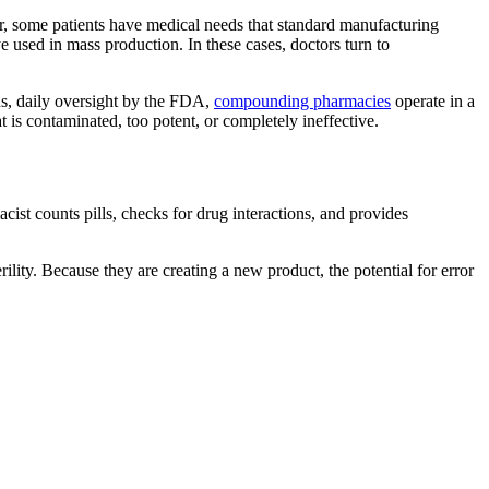
er, some patients have medical needs that standard manufacturing
e used in mass production. In these cases, doctors turn to
ous, daily oversight by the FDA,
compounding pharmacies
operate in a
 is contaminated, too potent, or completely ineffective.
ist counts pills, checks for drug interactions, and provides
ity. Because they are creating a new product, the potential for error