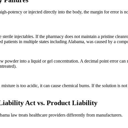
gh-potency or injected directly into the body, the margin for error is n
erile injectables. If the pharmacy does not maintain a pristine cleanro
 patients in multiple states including Alabama, was caused by a compoun
powder into a liquid or gel concentration. A decimal point error can res
ntreated).
a mixture is too acidic, it can cause chemical burns. If the solution is no
bility Act vs. Product Liability
labama law treats healthcare providers differently from manufacturers.