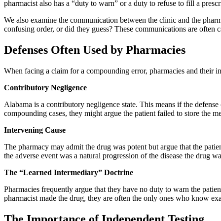
pharmacist also has a “duty to warn” or a duty to refuse to fill a prescr
We also examine the communication between the clinic and the pharmac
confusing order, or did they guess? These communications are often c
Defenses Often Used by Pharmacies
When facing a claim for a compounding error, pharmacies and their insu
Contributory Negligence
Alabama is a contributory negligence state. This means if the defense
compounding cases, they might argue the patient failed to store the medi
Intervening Cause
The pharmacy may admit the drug was potent but argue that the patient
the adverse event was a natural progression of the disease the drug wa
The “Learned Intermediary” Doctrine
Pharmacies frequently argue that they have no duty to warn the patient
pharmacist made the drug, they are often the only ones who know exac
The Importance of Independent Testing