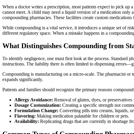
When a doctor writes a prescription, most patients expect to pick up 
cannot meet. A child may need a liquid version of a medication only av
compounding pharmacies. These facilities create custom medications fr
While compounding is a vital service, it introduces a unique set of ri
different regulatory space. When a mistake happens in a compounding la
What Distinguishes Compounding from S
To identify negligence, one must first look at the process. Standard p
instructions. The liability there is often limited to dispensing errors—
Compounding is manufacturing on a micro-scale. The pharmacist or tech
expands significantly.
Patients and families should recognize the primary reasons compoundi
Allergy Avoidance:
Removal of gluten, dyes, or preservatives
Dosage Customization:
Creating a specific strength not comme
Formulation Change:
Converting pills into creams, liquids, or
Flavoring:
Making medication palatable for children or pets.
Availability:
Replicating drugs that are currently in shortage f
Common Types of Compounding Pharmacy