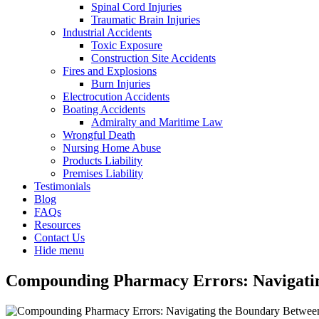
Spinal Cord Injuries
Traumatic Brain Injuries
Industrial Accidents
Toxic Exposure
Construction Site Accidents
Fires and Explosions
Burn Injuries
Electrocution Accidents
Boating Accidents
Admiralty and Maritime Law
Wrongful Death
Nursing Home Abuse
Products Liability
Premises Liability
Testimonials
Blog
FAQs
Resources
Contact Us
Hide menu
Compounding Pharmacy Errors: Navigating