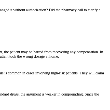
nged it without authorization? Did the pharmacy call to clarify a
ent, the patient may be barred from recovering any compensation. In
e patient took the wrong dosage at home.
his is common in cases involving high-risk patients. They will claim
 standard drugs, the argument is weaker in compounding. Since the