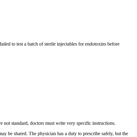
led to test a batch of sterile injectables for endotoxins before
 not standard, doctors must write very specific instructions.
may be shared. The physician has a duty to prescribe safely, but the