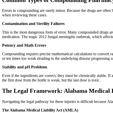
Errors in compounding are rarely minor. Because the drugs are often hi
when reviewing these cases.
Contamination and Sterility Failures
This is the most dangerous form of error. Many compounded drugs are st
medication. The tragic 2012 fungal meningitis outbreak, which affected
Potency and Math Errors
Compounding requires precise mathematical calculations to convert raw 
or ten times too weak (leading to the underlying disease progressing u
Stability and pH Problems
Even if the ingredients are correct, they must be chemically stable. If 
the first dose from the bottle is weak, but the last dose is toxic.
The Legal Framework: Alabama Medical Lia
Navigating the legal pathway for these injuries is difficult because A
The Alabama Medical Liability Act (AMLA)