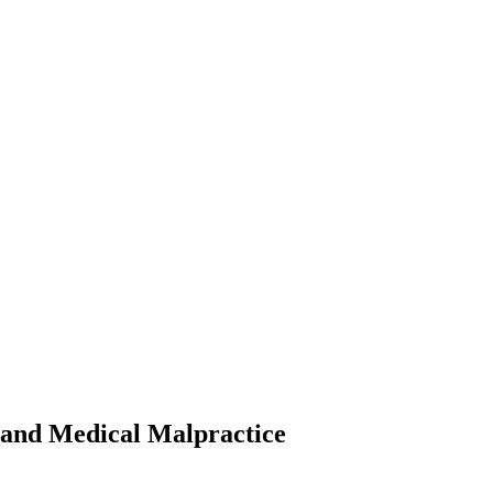
 and Medical Malpractice