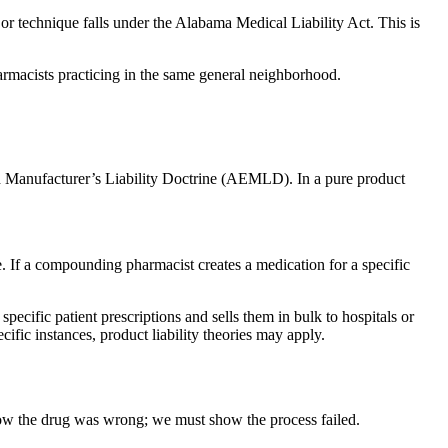
or technique falls under the Alabama Medical Liability Act. This is
harmacists practicing in the same general neighborhood.
ded Manufacturer’s Liability Doctrine (AEMLD). In a pure product
ce. If a compounding pharmacist creates a medication for a specific
cific patient prescriptions and sells them in bulk to hospitals or
cific instances, product liability theories may apply.
how the drug was wrong; we must show the process failed.