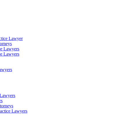
ctice Lawyer
torneys
ce Lawyers
ce Lawyers
Lawyers
e Lawyers
rs
torneys
ractice Lawyers