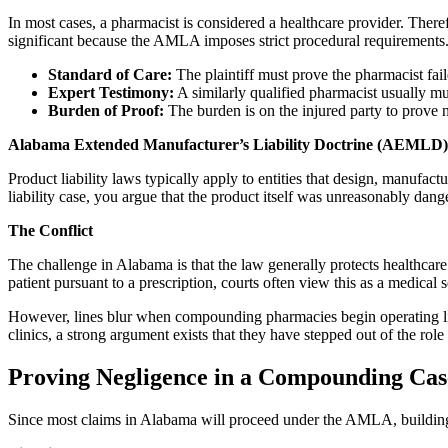
In most cases, a pharmacist is considered a healthcare provider. Ther
significant because the AMLA imposes strict procedural requirements
Standard of Care:
The plaintiff must prove the pharmacist fail
Expert Testimony:
A similarly qualified pharmacist usually must
Burden of Proof:
The burden is on the injured party to prove n
Alabama Extended Manufacturer’s Liability Doctrine (AEMLD)
Product liability laws typically apply to entities that design, manuf
liability case, you argue that the product itself was unreasonably dang
The Conflict
The challenge in Alabama is that the law generally protects healthcare
patient pursuant to a prescription, courts often view this as a medic
However, lines blur when compounding pharmacies begin operating like 
clinics, a strong argument exists that they have stepped out of the role
Proving Negligence in a Compounding Cas
Since most claims in Alabama will proceed under the AMLA, building a