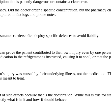
iption that is patently dangerous or contains a clear error.
y. Did the doctor order a specific concentration, but the pharmacy cha
aptured in fax logs and phone notes.
rance carriers often deploy specific defenses to avoid liability.
 can prove the patient contributed to their own injury even by one perc
cation in the refrigerator as instructed, causing it to spoil, or that th
’s injury was caused by their underlying illness, not the medication. T
s meant to treat.
 of side effects because that is the doctor’s job. While this is true for
tly what is in it and how it should behave.