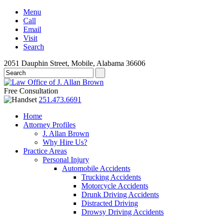
Menu
Call
Email
Visit
Search
2051 Dauphin Street, Mobile, Alabama 36606
Free Consultation
251.473.6691
Home
Attorney Profiles
J. Allan Brown
Why Hire Us?
Practice Areas
Personal Injury
Automobile Accidents
Trucking Accidents
Motorcycle Accidents
Drunk Driving Accidents
Distracted Driving
Drowsy Driving Accidents