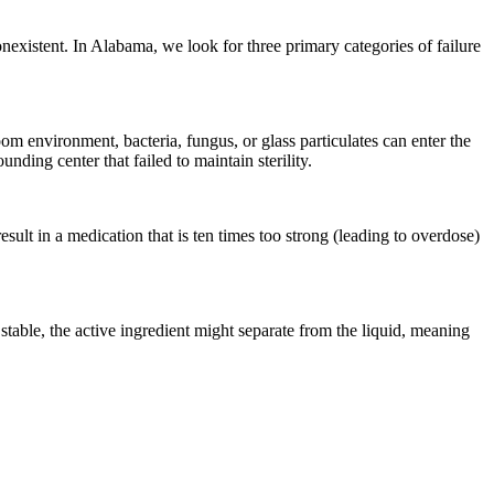
onexistent. In Alabama, we look for three primary categories of failure
om environment, bacteria, fungus, or glass particulates can enter the
ding center that failed to maintain sterility.
ult in a medication that is ten times too strong (leading to overdose)
t stable, the active ingredient might separate from the liquid, meaning