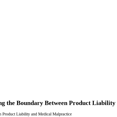
 the Boundary Between Product Liability