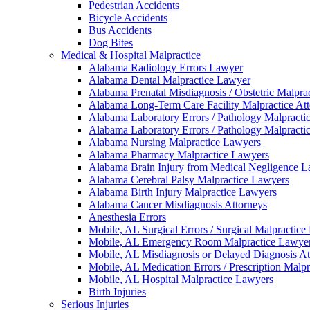
Pedestrian Accidents
Bicycle Accidents
Bus Accidents
Dog Bites
Medical & Hospital Malpractice
Alabama Radiology Errors Lawyer
Alabama Dental Malpractice Lawyer
Alabama Prenatal Misdiagnosis / Obstetric Malpra
Alabama Long-Term Care Facility Malpractice At
Alabama Laboratory Errors / Pathology Malpracti
Alabama Laboratory Errors / Pathology Malpracti
Alabama Nursing Malpractice Lawyers
Alabama Pharmacy Malpractice Lawyers
Alabama Brain Injury from Medical Negligence 
Alabama Cerebral Palsy Malpractice Lawyers
Alabama Birth Injury Malpractice Lawyers
Alabama Cancer Misdiagnosis Attorneys
Anesthesia Errors
Mobile, AL Surgical Errors / Surgical Malpractic
Mobile, AL Emergency Room Malpractice Lawye
Mobile, AL Misdiagnosis or Delayed Diagnosis At
Mobile, AL Medication Errors / Prescription Malp
Mobile, AL Hospital Malpractice Lawyers
Birth Injuries
Serious Injuries