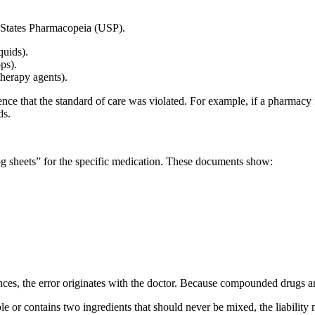
 States Pharmacopeia (USP).
quids).
ps).
herapy agents).
nce that the standard of care was violated. For example, if a pharmacy fai
ds.
og sheets” for the specific medication. These documents show:
nces, the error originates with the doctor. Because compounded drugs are
le or contains two ingredients that should never be mixed, the liability 