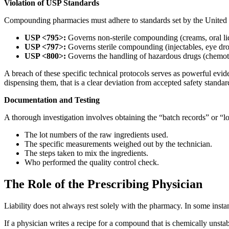
Violation of USP Standards
Compounding pharmacies must adhere to standards set by the United
USP <795>:
Governs non-sterile compounding (creams, oral li
USP <797>:
Governs sterile compounding (injectables, eye dro
USP <800>:
Governs the handling of hazardous drugs (chemot
A breach of these specific technical protocols serves as powerful evide
dispensing them, that is a clear deviation from accepted safety standar
Documentation and Testing
A thorough investigation involves obtaining the “batch records” or “l
The lot numbers of the raw ingredients used.
The specific measurements weighed out by the technician.
The steps taken to mix the ingredients.
Who performed the quality control check.
The Role of the Prescribing Physician
Liability does not always rest solely with the pharmacy. In some insta
If a physician writes a recipe for a compound that is chemically unstab