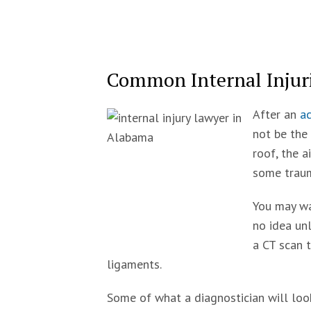
Common Internal Injuri
After an
ac
not be the 
roof, the a
some traum
You may wa
no idea unl
a CT scan 
ligaments.
Some of what a diagnostician will look