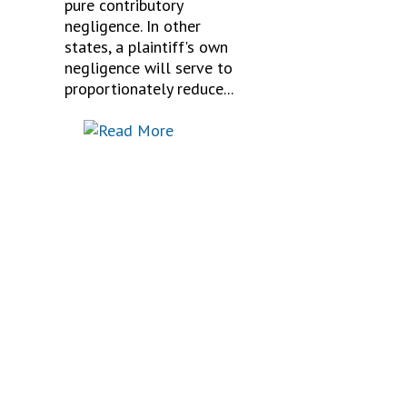
pure contributory
negligence. In other
states, a plaintiff's own
negligence will serve to
proportionately reduce...