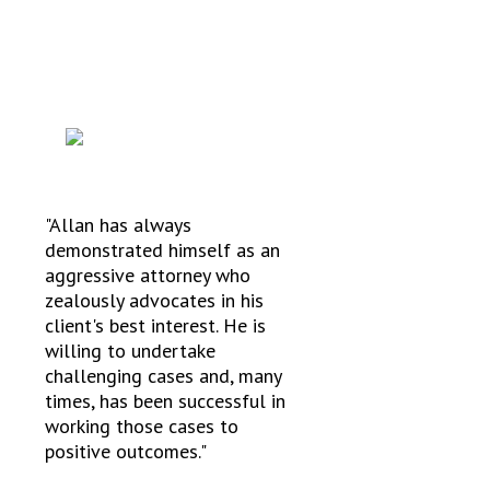
TESTIMONIALS
"Allan has always
demonstrated himself as an
aggressive attorney who
zealously advocates in his
client's best interest. He is
willing to undertake
challenging cases and, many
times, has been successful in
working those cases to
positive outcomes."