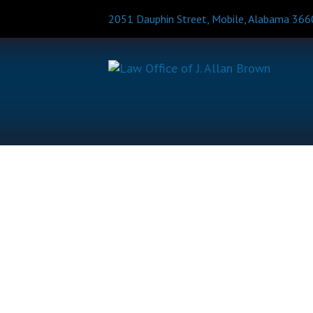
2051 Dauphin Street, Mobile, Alabama 36
HOME
ATTORNEY PROFILES