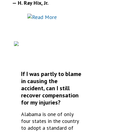
— H. Ray Hix, Jr.
FREQUENTLY
ASKED QUESTIONS
If I was partly to blame
in causing the
accident, can I still
recover compensation
for my injuries?
Alabama is one of only
four states in the country
to adopt a standard of