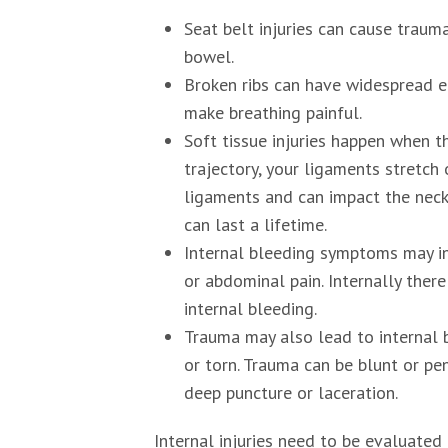
Seat belt injuries can cause trauma 
bowel.
Broken ribs can have widespread e
make breathing painful.
Soft tissue injuries happen when t
trajectory, your ligaments stretch
ligaments and can impact the neck,
can last a lifetime.
Internal bleeding symptoms may in
or abdominal pain. Internally the
internal bleeding.
Trauma may also lead to internal 
or torn. Trauma can be blunt or pe
deep puncture or laceration.
Internal injuries need to be evaluated