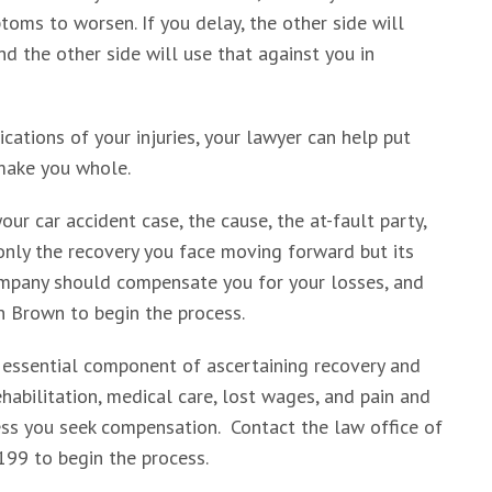
toms to worsen. If you delay, the other side will
nd the other side will use that against you in
ations of your injuries, your lawyer can help put
make you whole.
our car accident case, the cause, the at-fault party,
nly the recovery you face moving forward but its
company should compensate you for your losses, and
an Brown to begin the process.
 essential component of ascertaining recovery and
habilitation, medical care, lost wages, and pain and
less you seek compensation. Contact the law office of
199 to begin the process.