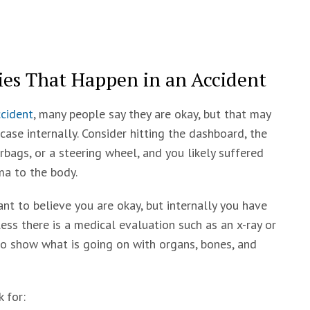
es That Happen in an Accident
cident
, many people say they are okay, but that may
case internally. Consider hitting the dashboard, the
irbags, or a steering wheel, and you likely suffered
a to the body.
nt to believe you are okay, but internally you have
ess there is a medical evaluation such as an x-ray or
to show what is going on with organs, bones, and
 for: