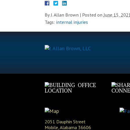
By
J. Allan Brown
|
Posted on
June 15, 202
Tags:
internal injuries
OFFICE
LOCATION
CONNE
2051 Dauphin Street
Mobile, Alabama 36606