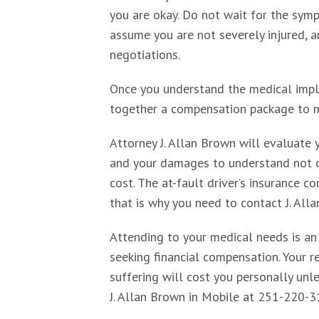
you are okay. Do not wait for the symp
assume you are not severely injured, a
negotiations.
Once you understand the medical implic
together a compensation package to 
Attorney J. Allan Brown will evaluate y
and your damages to understand not o
cost. The at-fault driver’s insurance 
that is why you need to contact J. All
Attending to your medical needs is an
seeking financial compensation. Your re
suffering will cost you personally un
J. Allan Brown in Mobile at 251-220-3