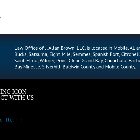
1
Law Office of J. Allan Brown, LLC, is located in Mobile, AL a
Bucks, Satsuma, Eight Mile, Semmes, Spanish Fort, Citronell
Saint Elmo, Wilmer, Point Clear, Grand Bay, Chunchula, Fairh
Bay Minette, Silverhill, Baldwin County and Mobile County.
CT WITH US