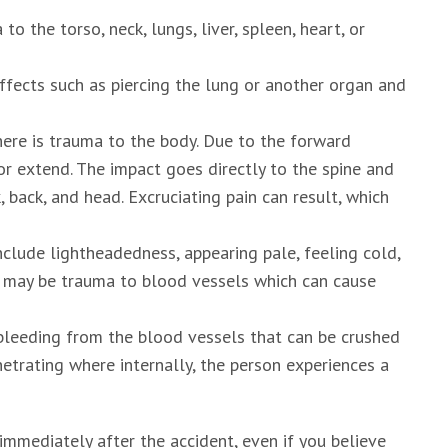
to the torso, neck, lungs, liver, spleen, heart, or
ffects such as piercing the lung or another organ and
here is trauma to the body. Due to the forward
 or extend. The impact goes directly to the spine and
 back, and head. Excruciating pain can result, which
clude lightheadedness, appearing pale, feeling cold,
re may be trauma to blood vessels which can cause
bleeding from the blood vessels that can be crushed
netrating where internally, the person experiences a
 immediately after the accident, even if you believe