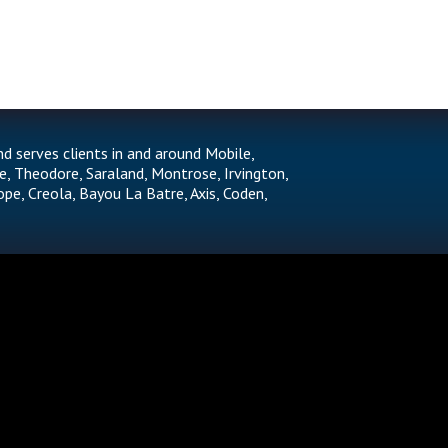
nd serves clients in and around Mobile,
e, Theodore, Saraland, Montrose, Irvington,
ope, Creola, Bayou La Batre, Axis, Coden,