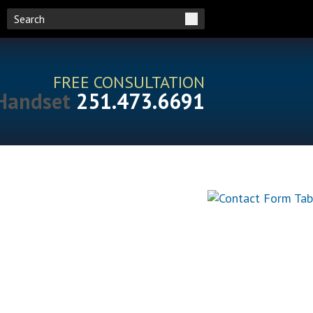
FREE CONSULTATION
251.473.6691
RESOURCES
CONTACT US