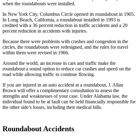
when the roundabouts were installed.
In New York City, Columbus Circle opened its roundabout in 1905.
In Long Beach, California, a roundabout installed in 1993 is
credited with a 36 percent reduction in traffic accidents and a 20
percent reduction in accidents with injuries.
Because there were problems with crashes and congestion in the
circles, the roundabouts were redesigned, and the rules for travel
within them were revised in 1966.
Around the world, an increase in cars and traffic make the
roundabout a sound option to reduce car crashes and speed on the
road while allowing traffic to continue flowing.
If you are injured in an auto accident at a roundabout, J. Allan
Brown will offer a complimentary consultation to assess the
strengths and weaknesses of your case. Under Alabama law, the
individual found to be at fault can be held financially responsible for
the other side’s losses, including their medical bills.
Roundabout Accidents