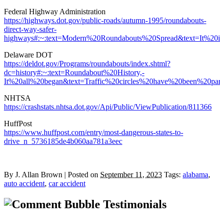
Federal Highway Administration
https://highways.dot.gov/public-roads/autumn-1995/roundabouts-
direct-way-safer-
highways#:~:text=Modern%20Roundabouts%20Spread&text=It%2
Delaware DOT
https://deldot.gov/Programs/roundabouts/index.shtml?
dc=history#:~:text=Roundabout%20History,-
It%20all%20began&text=Traffic%20circles%20have%20been%20p
NHTSA
https://crashstats.nhtsa.dot.gov/Api/Public/ViewPublication/811366
HuffPost
https://www.huffpost.com/entry/most-dangerous-states-to-
drive_n_5736185de4b060aa781a3eec
By
J. Allan Brown
|
Posted on
September 11, 2023
Tags:
alabama
,
auto accident
,
car accident
Testimonials