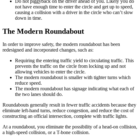
Do not piggyback on the driver ahead of you. Likely you do
not have enough time to enter the circle and get up to speed,
causing a collision with a driver in the circle who can’t slow
down in time.
The Modern Roundabout
In order to improve safety, the modern roundabout has been
redesigned and incorporated changes, such as:
Requiring the entering traffic yield to circulating traffic. This
prevents the traffic on the circle from locking up and not
allowing vehicles to enter the circle.
The modern roundabout is smaller with tighter turns which
reduce speed.
The modern roundabout has signage indicating what each of
the two lanes should do.
Roundabouts generally result in fewer traffic accidents because they
eliminate left-hand turns, reduce congestion, and reduce the cost of
constructing an official intersection, complete with traffic lights.
At a roundabout, you eliminate the possibility of a head-on collision,
a high-speed collision, or a T-bone collision.