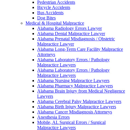
Pedestrian Accidents
Bicycle Accidents
Bus Accidents
Dog Bites
Medical & Hospital Malpractice
Alabama Radiology Errors Lawyer
Alabama Dental Malpractice Lawyer
Alabama Prenatal Misdiagnosis / Obstetric
Malpractice Lawyer
Alabama Long-Term Care Facility Malpractice
Attorneys
Alabama Laboratory Errors / Pathology
Malpractice Lawyers
Alabama Laboratory Errors / Pathology
Malpractice Lawyers
Alabama Nursing Malpractice Lawyers
Alabama Pharmacy Malpractice Lawyers
Alabama Brain Injury from Medical Negligence
Lawyers
Alabama Cerebral Palsy Malpractice Lawyers
Alabama Birth Injury Malpractice Lawyers
Alabama Cancer Misdiagnosis Attorneys
Anesthesia Errors
Mobile, AL Surgical Errors / Surgical
Malpractice Lawyers