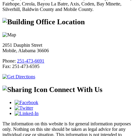
Fairhope, Creola, Bayou La Batre, Axis, Coden, Bay Minette,
Silverhill, Baldwin County and Mobile County.
Office Location
2051 Dauphin Street
Mobile, Alabama 36606
Phone:
251-473-6691
Fax:
251-473-6595
Connect With Us
The information on this website is for general information purposes
only. Nothing on this site should be taken as legal advice for any
individual case or situation. This information is not intended to