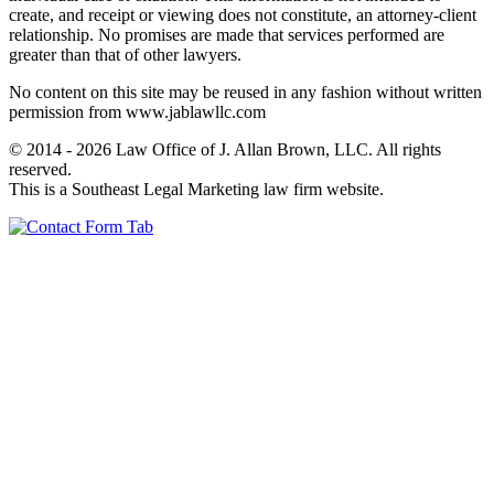
create, and receipt or viewing does not constitute, an attorney-client
relationship. No promises are made that services performed are
greater than that of other lawyers.
No content on this site may be reused in any fashion without written
permission from www.jablawllc.com
© 2014 - 2026 Law Office of J. Allan Brown, LLC. All rights
reserved.
This is a Southeast Legal Marketing law firm website.