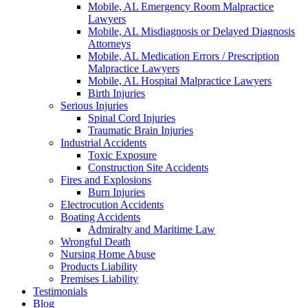
Mobile, AL Emergency Room Malpractice
Lawyers
Mobile, AL Misdiagnosis or Delayed Diagnosis
Attorneys
Mobile, AL Medication Errors / Prescription
Malpractice Lawyers
Mobile, AL Hospital Malpractice Lawyers
Birth Injuries
Serious Injuries
Spinal Cord Injuries
Traumatic Brain Injuries
Industrial Accidents
Toxic Exposure
Construction Site Accidents
Fires and Explosions
Burn Injuries
Electrocution Accidents
Boating Accidents
Admiralty and Maritime Law
Wrongful Death
Nursing Home Abuse
Products Liability
Premises Liability
Testimonials
Blog