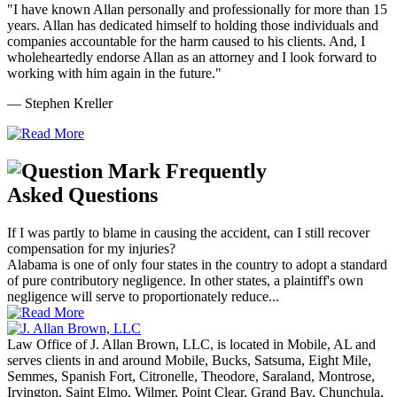
"I have known Allan personally and professionally for more than 15
years. Allan has dedicated himself to holding those individuals and
companies accountable for the harm caused to his clients. And, I
wholeheartedly endorse Allan as an attorney and I look forward to
working with him again in the future."
— Stephen Kreller
Frequently
Asked Questions
If I was partly to blame in causing the accident, can I still recover
compensation for my injuries?
Alabama is one of only four states in the country to adopt a standard
of pure contributory negligence. In other states, a plaintiff's own
negligence will serve to proportionately reduce...
Law Office of J. Allan Brown, LLC, is located in Mobile, AL and
serves clients in and around Mobile, Bucks, Satsuma, Eight Mile,
Semmes, Spanish Fort, Citronelle, Theodore, Saraland, Montrose,
Irvington, Saint Elmo, Wilmer, Point Clear, Grand Bay, Chunchula,