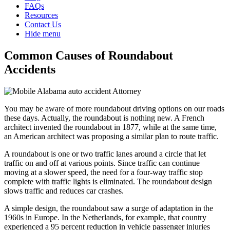
FAQs
Resources
Contact Us
Hide menu
Common Causes of Roundabout
Accidents
You may be aware of more roundabout driving options on our roads
these days. Actually, the roundabout is nothing new. A French
architect invented the roundabout in 1877, while at the same time,
an American architect was proposing a similar plan to route traffic.
A roundabout is one or two traffic lanes around a circle that let
traffic on and off at various points. Since traffic can continue
moving at a slower speed, the need for a four-way traffic stop
complete with traffic lights is eliminated. The roundabout design
slows traffic and reduces car crashes.
A simple design, the roundabout saw a surge of adaptation in the
1960s in Europe. In the Netherlands, for example, that country
experienced a 95 percent reduction in vehicle passenger injuries