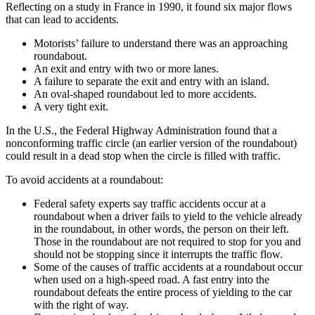
Reflecting on a study in France in 1990, it found six major flows
that can lead to accidents.
Motorists’ failure to understand there was an approaching
roundabout.
An exit and entry with two or more lanes.
A failure to separate the exit and entry with an island.
An oval-shaped roundabout led to more accidents.
A very tight exit.
In the U.S., the Federal Highway Administration found that a
nonconforming traffic circle (an earlier version of the roundabout)
could result in a dead stop when the circle is filled with traffic.
To avoid accidents at a roundabout:
Federal safety experts say traffic accidents occur at a
roundabout when a driver fails to yield to the vehicle already
in the roundabout, in other words, the person on their left.
Those in the roundabout are not required to stop for you and
should not be stopping since it interrupts the traffic flow.
Some of the causes of traffic accidents at a roundabout occur
when used on a high-speed road. A fast entry into the
roundabout defeats the entire process of yielding to the car
with the right of way.