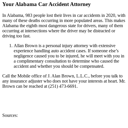
Your Alabama Car Accident Attorney
In Alabama, 983 people lost their lives in car accidents in 2020, with
many of these deaths occurring in more populated areas. This makes
Alabama the eighth most dangerous state for drivers, many of them
occurring at intersections where the driver may be distracted or
driving too fast.
Allan Brown is a personal injury attorney with extensive
experience handling auto accident cases. If someone else’s
negligence caused you to be injured, he will meet with you in
a complimentary consultation to determine who caused the
accident and whether you should be compensated.
Call the Mobile office of J. Alan Brown, L.L.C., before you talk to
any insurance adjuster who does not have your interests at heart. Mr.
Brown can be reached at (251) 473-6691.
Sources: