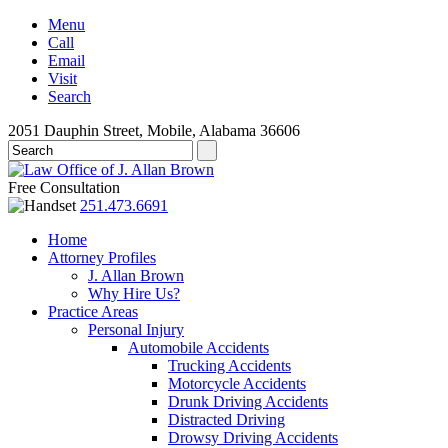
Menu
Call
Email
Visit
Search
2051 Dauphin Street, Mobile, Alabama 36606
Free Consultation
251.473.6691
Home
Attorney Profiles
J. Allan Brown
Why Hire Us?
Practice Areas
Personal Injury
Automobile Accidents
Trucking Accidents
Motorcycle Accidents
Drunk Driving Accidents
Distracted Driving
Drowsy Driving Accidents