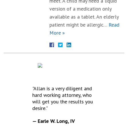
meet. A child may need a liquid
version of a medication only
available as a tablet. An elderly
patient might be allergic…
Read
More »
TESTIMONIALS
"Allan is a very diligent and
hard working attorney, who
will get you the results you
desire."
— Earle W. Long, IV