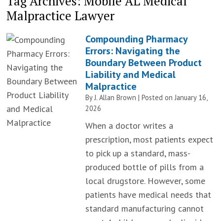
Tag Archives:
Mobile AL Medical
Malpractice Lawyer
Compounding Pharmacy
Errors: Navigating the
Boundary Between Product
Liability and Medical
Malpractice
By
J. Allan Brown
|
Posted on
January 16,
2026
When a doctor writes a
prescription, most patients expect
to pick up a standard, mass-
produced bottle of pills from a
local drugstore. However, some
patients have medical needs that
standard manufacturing cannot