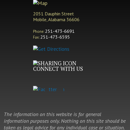
2051 Dauphin Street
Mobile, Alabama 36606
251-473-6691
Phone:
251-473-6595
Fax:
CONNECT WITH US
The information on this website is for general
information purposes only. Nothing on this site should be
taken as legal advice for any individual case or situation.