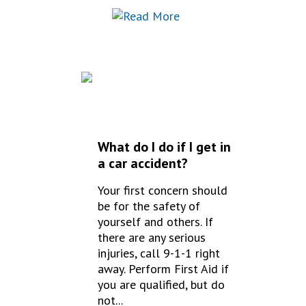
FREQUENTLY
ASKED QUESTIONS
What do I do if I get in
a car accident?
Your first concern should
be for the safety of
yourself and others. If
there are any serious
injuries, call 9-1-1 right
away. Perform First Aid if
you are qualified, but do
not...