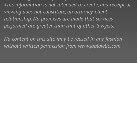
This information is not intended to create, and receipt or
viewing does not constitute, an attorney-client
relationship. No promises are made that services
performed are greater than that of other lawyers.
No content on this site may be reused in any fashion
without written permission from www.jablawllc.com
© 2014 - 2026 Law Office of J. Allan Brown, LLC. All rights reserved.
This is a Southeast Legal Marketing law firm website.