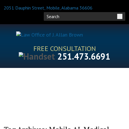
2051 Dauphin Street, Mobile, Alabama 36606
FREE CONSULTATION
251.473.6691
HOME
ATTORNEY PROFILES
PRACTICE AREAS
BLOG
FAQS
RESOURCES
CONTACT US