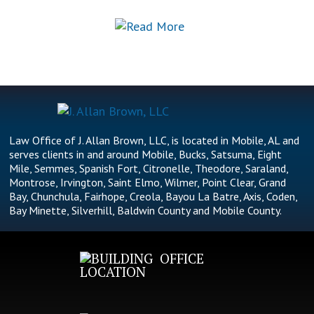
Law Office of J. Allan Brown, LLC, is located in Mobile, AL and
serves clients in and around Mobile, Bucks, Satsuma, Eight
Mile, Semmes, Spanish Fort, Citronelle, Theodore, Saraland,
Montrose, Irvington, Saint Elmo, Wilmer, Point Clear, Grand
Bay, Chunchula, Fairhope, Creola, Bayou La Batre, Axis, Coden,
Bay Minette, Silverhill, Baldwin County and Mobile County.
OFFICE
LOCATION