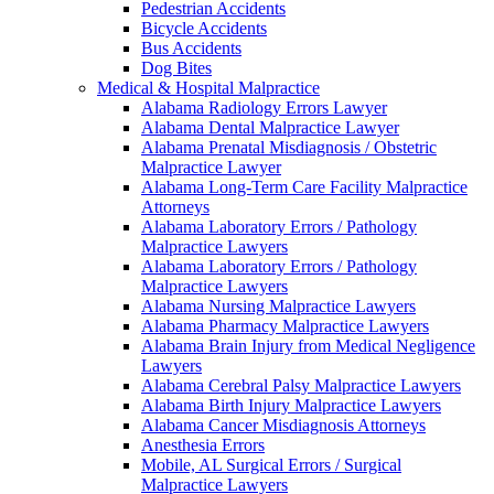
Pedestrian Accidents
Bicycle Accidents
Bus Accidents
Dog Bites
Medical & Hospital Malpractice
Alabama Radiology Errors Lawyer
Alabama Dental Malpractice Lawyer
Alabama Prenatal Misdiagnosis / Obstetric
Malpractice Lawyer
Alabama Long-Term Care Facility Malpractice
Attorneys
Alabama Laboratory Errors / Pathology
Malpractice Lawyers
Alabama Laboratory Errors / Pathology
Malpractice Lawyers
Alabama Nursing Malpractice Lawyers
Alabama Pharmacy Malpractice Lawyers
Alabama Brain Injury from Medical Negligence
Lawyers
Alabama Cerebral Palsy Malpractice Lawyers
Alabama Birth Injury Malpractice Lawyers
Alabama Cancer Misdiagnosis Attorneys
Anesthesia Errors
Mobile, AL Surgical Errors / Surgical
Malpractice Lawyers