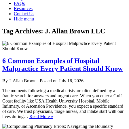
FAQs
Resources
Contact Us
Hide menu
Tag Archives:
J. Allan Brown LLC
6 Common Examples of Hospital
Malpractice Every Patient Should Know
By
J. Allan Brown
|
Posted on
July 16, 2026
The moments following a medical crisis are often defined by a
frantic search for answers and urgent care. When you enter a Gulf
Coast facility like USA Health University Hospital, Mobile
Infirmary, or Ascension Providence, you expect a specific standard
of care. We trust physicians, triage nurses, and intake staff with our
lives during…
Read More »