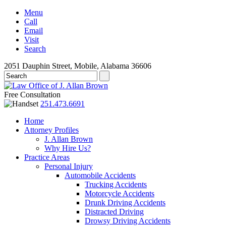
Menu
Call
Email
Visit
Search
2051 Dauphin Street, Mobile, Alabama 36606
Free Consultation
251.473.6691
Home
Attorney Profiles
J. Allan Brown
Why Hire Us?
Practice Areas
Personal Injury
Automobile Accidents
Trucking Accidents
Motorcycle Accidents
Drunk Driving Accidents
Distracted Driving
Drowsy Driving Accidents