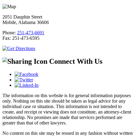
2051 Dauphin Street
Mobile, Alabama 36606
Phone:
251-473-6691
Fax:
251-473-6595
Connect With Us
The information on this website is for general information purposes
only. Nothing on this site should be taken as legal advice for any
individual case or situation. This information is not intended to
create, and receipt or viewing does not constitute, an attorney-client
relationship. No promises are made that services performed are
greater than that of other lawyers.
No content on this site may be reused in any fashion without written