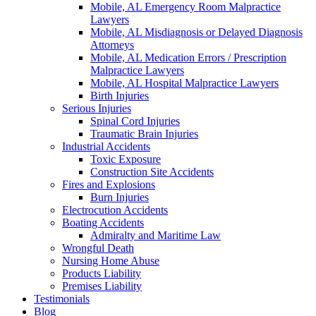
Mobile, AL Emergency Room Malpractice
Lawyers
Mobile, AL Misdiagnosis or Delayed Diagnosis
Attorneys
Mobile, AL Medication Errors / Prescription
Malpractice Lawyers
Mobile, AL Hospital Malpractice Lawyers
Birth Injuries
Serious Injuries
Spinal Cord Injuries
Traumatic Brain Injuries
Industrial Accidents
Toxic Exposure
Construction Site Accidents
Fires and Explosions
Burn Injuries
Electrocution Accidents
Boating Accidents
Admiralty and Maritime Law
Wrongful Death
Nursing Home Abuse
Products Liability
Premises Liability
Testimonials
Blog