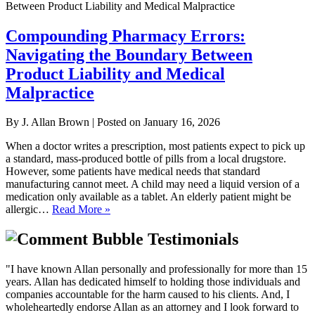
Compounding Pharmacy Errors:
Navigating the Boundary Between
Product Liability and Medical
Malpractice
By
J. Allan Brown
|
Posted on
January 16, 2026
When a doctor writes a prescription, most patients expect to pick up
a standard, mass-produced bottle of pills from a local drugstore.
However, some patients have medical needs that standard
manufacturing cannot meet. A child may need a liquid version of a
medication only available as a tablet. An elderly patient might be
allergic…
Read More »
Testimonials
"I have known Allan personally and professionally for more than 15
years. Allan has dedicated himself to holding those individuals and
companies accountable for the harm caused to his clients. And, I
wholeheartedly endorse Allan as an attorney and I look forward to