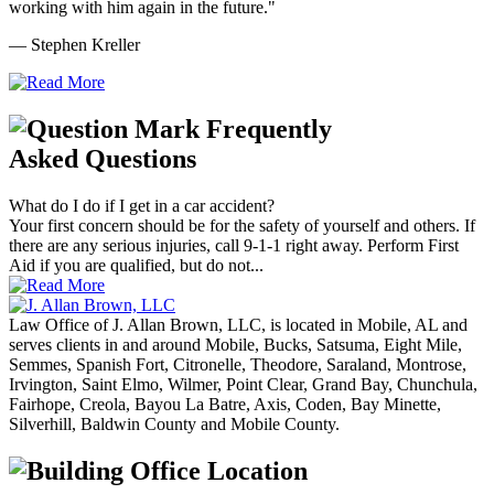
working with him again in the future."
— Stephen Kreller
Frequently
Asked Questions
What do I do if I get in a car accident?
Your first concern should be for the safety of yourself and others. If
there are any serious injuries, call 9-1-1 right away. Perform First
Aid if you are qualified, but do not...
Law Office of J. Allan Brown, LLC, is located in Mobile, AL and
serves clients in and around Mobile, Bucks, Satsuma, Eight Mile,
Semmes, Spanish Fort, Citronelle, Theodore, Saraland, Montrose,
Irvington, Saint Elmo, Wilmer, Point Clear, Grand Bay, Chunchula,
Fairhope, Creola, Bayou La Batre, Axis, Coden, Bay Minette,
Silverhill, Baldwin County and Mobile County.
Office Location