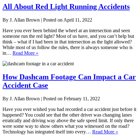
All About Red Light Running Accidents
By
J. Allan Brown
|
Posted on
April 11, 2022
Have you ever been behind the wheel at an intersection and seen
someone run the red light? Most of us have, and you can’t help but
think – what if I had been in that intersection as the light allowed?
While most of us follow the rules, there is always someone who is
in…
Read More »
How Dashcam Footage Can Impact a Car
Accident Case
By
J. Allan Brown
|
Posted on
February 11, 2022
Have you ever wished you had recorded a car accident just before it
happened? You could see that the other driver was changing lanes
erratically and driving way above the safe speed limit. If only there
were some way to show others what you witnessed on the road?
Technology has integrated itself into every…
Read More »