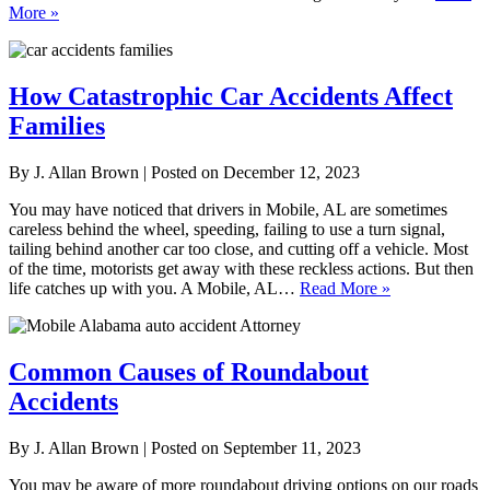
More »
How Catastrophic Car Accidents Affect
Families
By
J. Allan Brown
|
Posted on
December 12, 2023
You may have noticed that drivers in Mobile, AL are sometimes
careless behind the wheel, speeding, failing to use a turn signal,
tailing behind another car too close, and cutting off a vehicle. Most
of the time, motorists get away with these reckless actions. But then
life catches up with you. A Mobile, AL…
Read More »
Common Causes of Roundabout
Accidents
By
J. Allan Brown
|
Posted on
September 11, 2023
You may be aware of more roundabout driving options on our roads