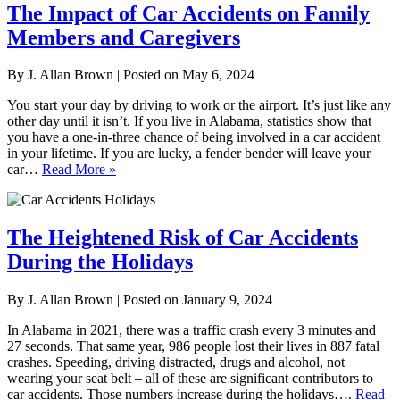
The Impact of Car Accidents on Family
Members and Caregivers
By
J. Allan Brown
|
Posted on
May 6, 2024
You start your day by driving to work or the airport. It’s just like any
other day until it isn’t. If you live in Alabama, statistics show that
you have a one-in-three chance of being involved in a car accident
in your lifetime. If you are lucky, a fender bender will leave your
car…
Read More »
The Heightened Risk of Car Accidents
During the Holidays
By
J. Allan Brown
|
Posted on
January 9, 2024
In Alabama in 2021, there was a traffic crash every 3 minutes and
27 seconds. That same year, 986 people lost their lives in 887 fatal
crashes. Speeding, driving distracted, drugs and alcohol, not
wearing your seat belt – all of these are significant contributors to
car accidents. Those numbers increase during the holidays….
Read