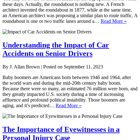
these days. Actually, the roundabout is nothing new. A French
architect invented the roundabout in 1877, while at the same time,
an American architect was proposing a similar plan to route traffic. A
roundabout is one or two traffic lanes around a…
Read More »
Understanding the Impact of Car
Accidents on Senior Drivers
By
J. Allan Brown
|
Posted on
September 11, 2023
Baby boomers are Americans born between 1946 and 1964, after
the world wars and during the mid-20th century baby boom.
Because there were so many, an estimated 76 million were born, and
they greatly impacted U.S. society during a time of increasing
affluence and profound political instability. Those boomers are
aging, and it’s predicted…
Read More »
The Importance of Eyewitnesses in a
Personal Injury Case