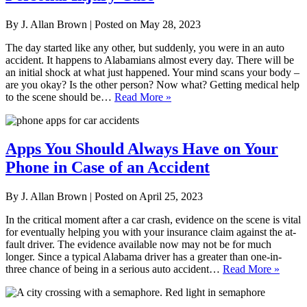
By
J. Allan Brown
|
Posted on
May 28, 2023
The day started like any other, but suddenly, you were in an auto
accident. It happens to Alabamians almost every day. There will be
an initial shock at what just happened. Your mind scans your body –
are you okay? Is the other person? Now what? Getting medical help
to the scene should be…
Read More »
Apps You Should Always Have on Your
Phone in Case of an Accident
By
J. Allan Brown
|
Posted on
April 25, 2023
In the critical moment after a car crash, evidence on the scene is vital
for eventually helping you with your insurance claim against the at-
fault driver. The evidence available now may not be for much
longer. Since a typical Alabama driver has a greater than one-in-
three chance of being in a serious auto accident…
Read More »