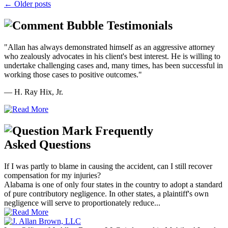
←
Older posts
Testimonials
"Allan has always demonstrated himself as an aggressive attorney
who zealously advocates in his client's best interest. He is willing to
undertake challenging cases and, many times, has been successful in
working those cases to positive outcomes."
— H. Ray Hix, Jr.
Frequently
Asked Questions
If I was partly to blame in causing the accident, can I still recover
compensation for my injuries?
Alabama is one of only four states in the country to adopt a standard
of pure contributory negligence. In other states, a plaintiff's own
negligence will serve to proportionately reduce...