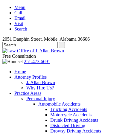
Menu
Call
Email
Visit
Search
2051 Dauphin Street, Mobile, Alabama 36606
Free Consultation
251.473.6691
Home
Attorney Profiles
J. Allan Brown
Why Hire Us?
Practice Areas
Personal Injury
Automobile Accidents
Trucking Accidents
Motorcycle Accidents
Drunk Driving Accidents
Distracted Driving
Drowsy Driving Accidents