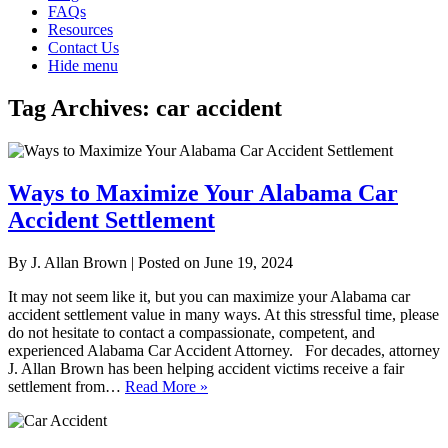
FAQs
Resources
Contact Us
Hide menu
Tag Archives:
car accident
Ways to Maximize Your Alabama Car
Accident Settlement
By
J. Allan Brown
|
Posted on
June 19, 2024
It may not seem like it, but you can maximize your Alabama car
accident settlement value in many ways. At this stressful time, please
do not hesitate to contact a compassionate, competent, and
experienced Alabama Car Accident Attorney. For decades, attorney
J. Allan Brown has been helping accident victims receive a fair
settlement from…
Read More »