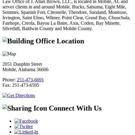
Law Office of J. Allan Brown, LLC, is located in Mobile, AL and
serves clients in and around Mobile, Bucks, Satsuma, Eight Mile,
Semmes, Spanish Fort, Citronelle, Theodore, Saraland, Montrose,
Irvington, Saint Elmo, Wilmer, Point Clear, Grand Bay, Chunchula,
Fairhope, Creola, Bayou La Batre, Axis, Coden, Bay Minette,
Silverhill, Baldwin County and Mobile County.
Office Location
2051 Dauphin Street
Mobile, Alabama 36606
Phone:
251-473-6691
Fax:
251-473-6595
Connect With Us