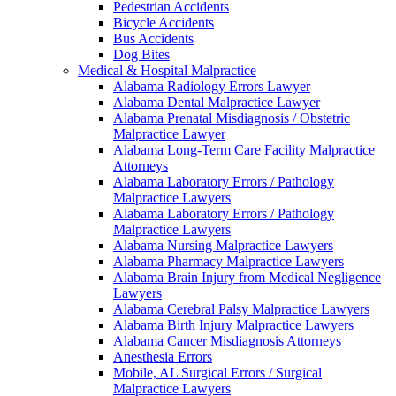
Pedestrian Accidents
Bicycle Accidents
Bus Accidents
Dog Bites
Medical & Hospital Malpractice
Alabama Radiology Errors Lawyer
Alabama Dental Malpractice Lawyer
Alabama Prenatal Misdiagnosis / Obstetric
Malpractice Lawyer
Alabama Long-Term Care Facility Malpractice
Attorneys
Alabama Laboratory Errors / Pathology
Malpractice Lawyers
Alabama Laboratory Errors / Pathology
Malpractice Lawyers
Alabama Nursing Malpractice Lawyers
Alabama Pharmacy Malpractice Lawyers
Alabama Brain Injury from Medical Negligence
Lawyers
Alabama Cerebral Palsy Malpractice Lawyers
Alabama Birth Injury Malpractice Lawyers
Alabama Cancer Misdiagnosis Attorneys
Anesthesia Errors
Mobile, AL Surgical Errors / Surgical
Malpractice Lawyers