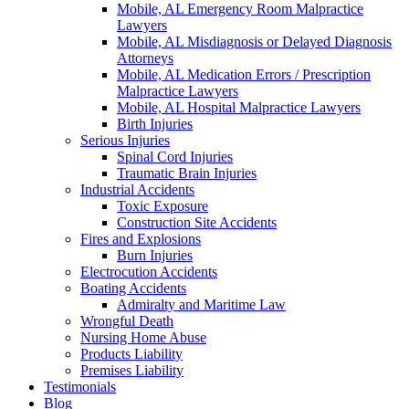
Mobile, AL Emergency Room Malpractice
Lawyers
Mobile, AL Misdiagnosis or Delayed Diagnosis
Attorneys
Mobile, AL Medication Errors / Prescription
Malpractice Lawyers
Mobile, AL Hospital Malpractice Lawyers
Birth Injuries
Serious Injuries
Spinal Cord Injuries
Traumatic Brain Injuries
Industrial Accidents
Toxic Exposure
Construction Site Accidents
Fires and Explosions
Burn Injuries
Electrocution Accidents
Boating Accidents
Admiralty and Maritime Law
Wrongful Death
Nursing Home Abuse
Products Liability
Premises Liability
Testimonials
Blog